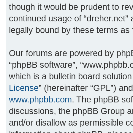
though it would be prudent to rev
continued usage of “dreher.net”
legally bound by these terms as
Our forums are powered by phpBB 
“phpBB software”, “www.phpbb.
which is a bulletin board solutio
License
” (hereinafter “GPL”) a
www.phpbb.com
. The phpBB soft
discussions, the phpBB Group ar
and/or disallow as permissible c