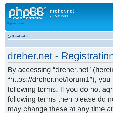
dreher.net
CFFA for Apple II
Skip to content
Board index
dreher.net - Registratio
By accessing “dreher.net” (hereina
“https://dreher.net/forum1”), you
following terms. If you do not agr
following terms then please do n
may change these at any time and