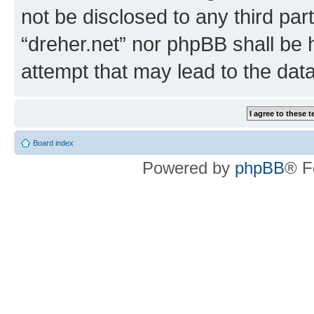
not be disclosed to any third par
“dreher.net” nor phpBB shall be 
attempt that may lead to the da
Board index
Powered by
phpBB
® F