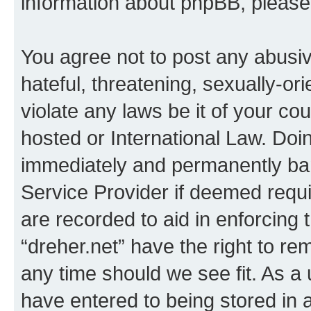
information about phpBB, pleas
You agree not to post any abusiv
hateful, threatening, sexually-or
violate any laws be it of your co
hosted or International Law. Doi
immediately and permanently bann
Service Provider if deemed requi
are recorded to aid in enforcing 
“dreher.net” have the right to re
any time should we see fit. As a
have entered to being stored in a