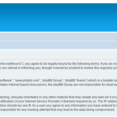
/dreher.net/forum1”), you agree to be legally bound by the following terms. If you do n
 our utmost in informing you, though it would be prudent to review this regularly 
B software”, “www.phpbb.com”, “phpBB Group”, “phpBB Teams”) which is a bulletin bo
litates internet based discussions, the phpBB Group are not responsible for what we
ening, sexually-orientated or any other material that may violate any laws be it of y
ication of your Internet Service Provider if deemed required by us. The IP address
y time should we see fit. As a user you agree to any information you have entered to 
d responsible for any hacking attempt that may lead to the data being compromised.