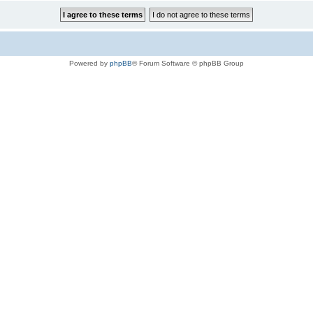
Powered by
phpBB
® Forum Software © phpBB Group