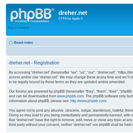
dreher.net
CFFA for Apple II
Skip to content
Board index
dreher.net - Registration
By accessing “dreher.net” (hereinafter “we”, “us”, “our”, “dreher.net”, “https:/
access and/or use “dreher.net”. We may change these at any time and we’ll do
to be legally bound by these terms as they are updated and/or amended.
Our forums are powered by phpBB (hereinafter “they”, “them”, “their”, “phpB
and can be downloaded from
www.phpbb.com
. The phpBB software only faci
information about phpBB, please see:
http://www.phpbb.com/
.
You agree not to post any abusive, obscene, vulgar, slanderous, hateful, threat
Doing so may lead to you being immediately and permanently banned, with notif
that “dreher.net” have the right to remove, edit, move or close any topic at an
third party without your consent, neither “dreher.net” nor phpBB shall be hel