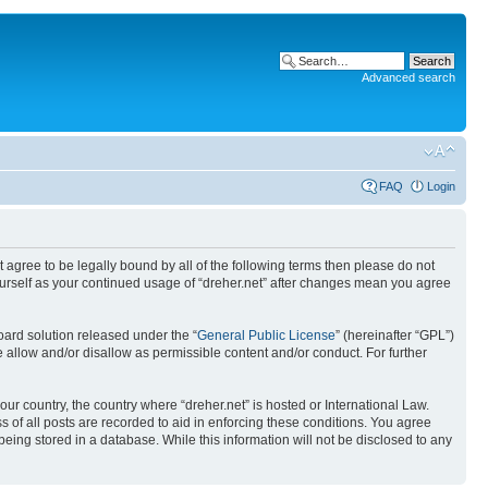
Advanced search
FAQ
Login
ot agree to be legally bound by all of the following terms then please do not
yourself as your continued usage of “dreher.net” after changes mean you agree
ard solution released under the “
General Public License
” (hereinafter “GPL”)
 allow and/or disallow as permissible content and/or conduct. For further
our country, the country where “dreher.net” is hosted or International Law.
 of all posts are recorded to aid in enforcing these conditions. You agree
being stored in a database. While this information will not be disclosed to any