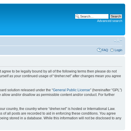
Advanced search
FAQ
Login
ot agree to be legally bound by all of the following terms then please do not
yourself as your continued usage of “dreher.net” after changes mean you agree
ard solution released under the “
General Public License
” (hereinafter “GPL”)
 allow and/or disallow as permissible content and/or conduct. For further
our country, the country where “dreher.net” is hosted or International Law.
 of all posts are recorded to aid in enforcing these conditions. You agree
being stored in a database. While this information will not be disclosed to any