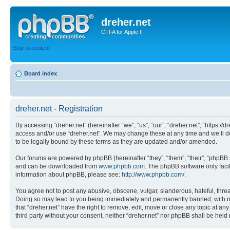
dreher.net
CFFA for Apple II
Skip to content
Board index
dreher.net - Registration
By accessing “dreher.net” (hereinafter “we”, “us”, “our”, “dreher.net”, “https:/
access and/or use “dreher.net”. We may change these at any time and we’ll do
to be legally bound by these terms as they are updated and/or amended.
Our forums are powered by phpBB (hereinafter “they”, “them”, “their”, “phpB
and can be downloaded from
www.phpbb.com
. The phpBB software only faci
information about phpBB, please see:
http://www.phpbb.com/
.
You agree not to post any abusive, obscene, vulgar, slanderous, hateful, threat
Doing so may lead to you being immediately and permanently banned, with notif
that “dreher.net” have the right to remove, edit, move or close any topic at an
third party without your consent, neither “dreher.net” nor phpBB shall be hel