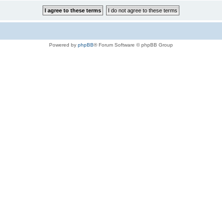
Powered by
phpBB
® Forum Software © phpBB Group