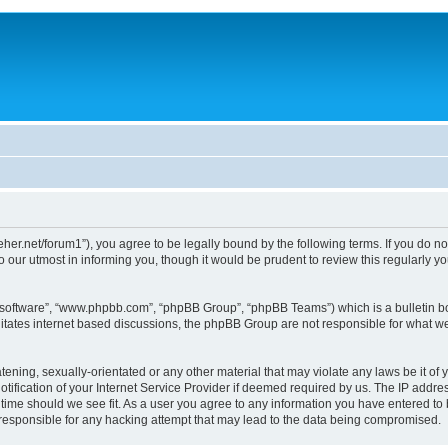
/dreher.net/forum1”), you agree to be legally bound by the following terms. If you do n
 our utmost in informing you, though it would be prudent to review this regularly 
B software”, “www.phpbb.com”, “phpBB Group”, “phpBB Teams”) which is a bulletin bo
litates internet based discussions, the phpBB Group are not responsible for what we
ening, sexually-orientated or any other material that may violate any laws be it of y
ication of your Internet Service Provider if deemed required by us. The IP address
y time should we see fit. As a user you agree to any information you have entered to 
d responsible for any hacking attempt that may lead to the data being compromised.