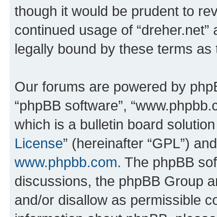
though it would be prudent to rev
continued usage of “dreher.net”
legally bound by these terms as
Our forums are powered by phpBB 
“phpBB software”, “www.phpbb.
which is a bulletin board solutio
License
” (hereinafter “GPL”) a
www.phpbb.com
. The phpBB soft
discussions, the phpBB Group ar
and/or disallow as permissible c