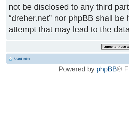
not be disclosed to any third par
“dreher.net” nor phpBB shall be 
attempt that may lead to the da
Board index
Powered by
phpBB
® F