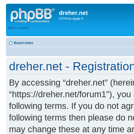
dreher.net
CFFA for Apple II
Skip to content
Board index
dreher.net - Registratio
By accessing “dreher.net” (hereina
“https://dreher.net/forum1”), you
following terms. If you do not agr
following terms then please do n
may change these at any time and