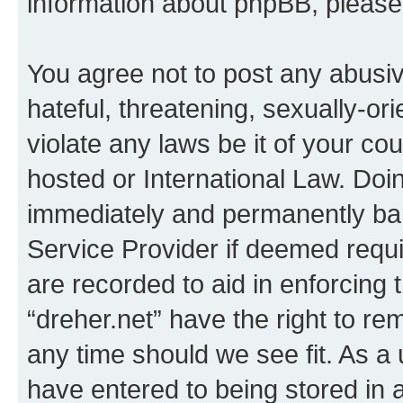
information about phpBB, pleas
You agree not to post any abusiv
hateful, threatening, sexually-or
violate any laws be it of your co
hosted or International Law. Doi
immediately and permanently bann
Service Provider if deemed requi
are recorded to aid in enforcing 
“dreher.net” have the right to re
any time should we see fit. As a
have entered to being stored in a