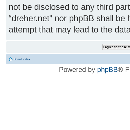
not be disclosed to any third par
“dreher.net” nor phpBB shall be 
attempt that may lead to the da
Board index
Powered by
phpBB
® F