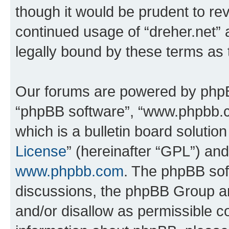
though it would be prudent to rev
continued usage of “dreher.net”
legally bound by these terms as
Our forums are powered by phpBB 
“phpBB software”, “www.phpbb.
which is a bulletin board solutio
License
” (hereinafter “GPL”) a
www.phpbb.com
. The phpBB soft
discussions, the phpBB Group ar
and/or disallow as permissible c