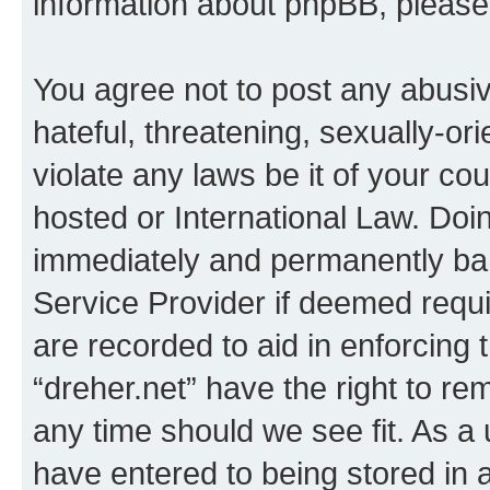
information about phpBB, pleas
You agree not to post any abusiv
hateful, threatening, sexually-or
violate any laws be it of your co
hosted or International Law. Doi
immediately and permanently bann
Service Provider if deemed requi
are recorded to aid in enforcing 
“dreher.net” have the right to re
any time should we see fit. As a
have entered to being stored in a