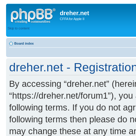
dreher.net
CFFA for Apple II
Skip to content
Board index
dreher.net - Registratio
By accessing “dreher.net” (hereina
“https://dreher.net/forum1”), you
following terms. If you do not agr
following terms then please do n
may change these at any time and