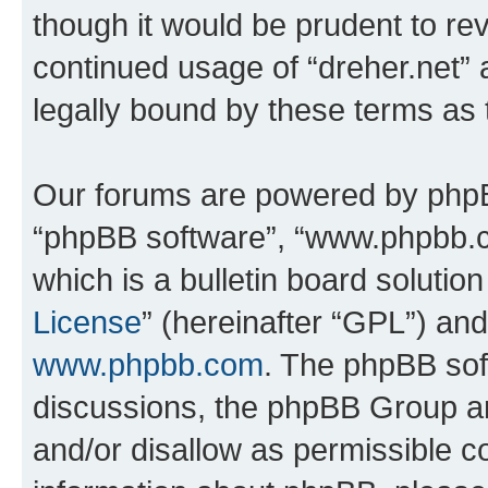
though it would be prudent to rev
continued usage of “dreher.net”
legally bound by these terms as
Our forums are powered by phpBB 
“phpBB software”, “www.phpbb.
which is a bulletin board solutio
License
” (hereinafter “GPL”) a
www.phpbb.com
. The phpBB soft
discussions, the phpBB Group ar
and/or disallow as permissible c