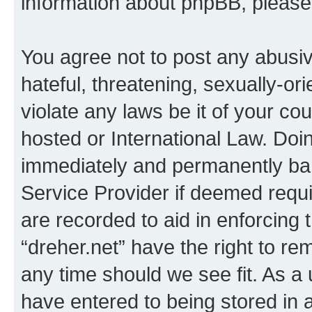
information about phpBB, pleas
You agree not to post any abusiv
hateful, threatening, sexually-or
violate any laws be it of your co
hosted or International Law. Doi
immediately and permanently bann
Service Provider if deemed requi
are recorded to aid in enforcing 
“dreher.net” have the right to re
any time should we see fit. As a
have entered to being stored in a