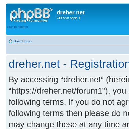
dreher.net
CFFA for Apple II
Skip to content
Board index
dreher.net - Registratio
By accessing “dreher.net” (hereina
“https://dreher.net/forum1”), you
following terms. If you do not agr
following terms then please do n
may change these at any time and