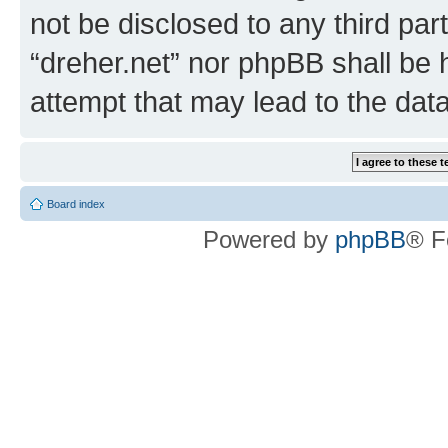
not be disclosed to any third par
“dreher.net” nor phpBB shall be 
attempt that may lead to the da
Board index
Powered by
phpBB
® F