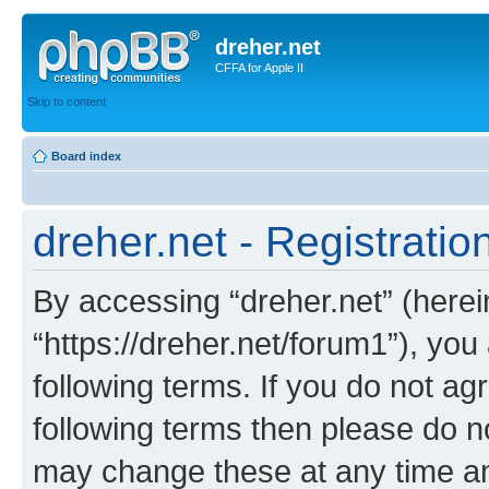
dreher.net
CFFA for Apple II
Skip to content
Board index
dreher.net - Registratio
By accessing “dreher.net” (hereina
“https://dreher.net/forum1”), you
following terms. If you do not agr
following terms then please do n
may change these at any time and