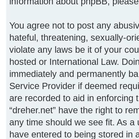
information about phpBB, pleas
You agree not to post any abusiv
hateful, threatening, sexually-or
violate any laws be it of your co
hosted or International Law. Doi
immediately and permanently bann
Service Provider if deemed requi
are recorded to aid in enforcing 
“dreher.net” have the right to re
any time should we see fit. As a
have entered to being stored in a