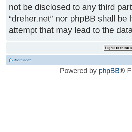
not be disclosed to any third par
“dreher.net” nor phpBB shall be 
attempt that may lead to the da
Board index
Powered by
phpBB
® F