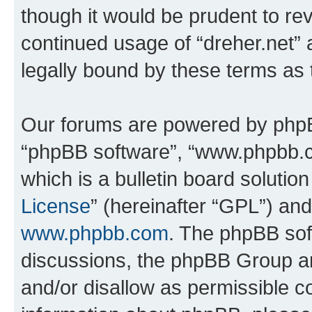
though it would be prudent to rev
continued usage of “dreher.net”
legally bound by these terms as
Our forums are powered by phpBB 
“phpBB software”, “www.phpbb.
which is a bulletin board solutio
License
” (hereinafter “GPL”) a
www.phpbb.com
. The phpBB soft
discussions, the phpBB Group ar
and/or disallow as permissible c