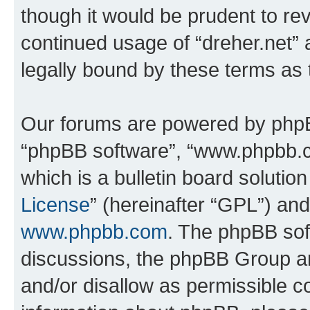
though it would be prudent to rev
continued usage of “dreher.net”
legally bound by these terms as
Our forums are powered by phpBB 
“phpBB software”, “www.phpbb.
which is a bulletin board solutio
License
” (hereinafter “GPL”) a
www.phpbb.com
. The phpBB soft
discussions, the phpBB Group ar
and/or disallow as permissible c