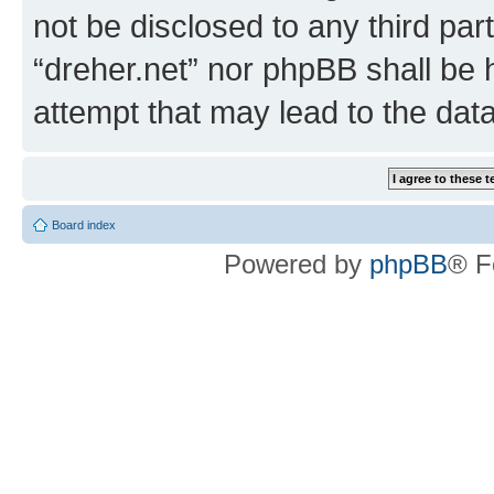
not be disclosed to any third par
“dreher.net” nor phpBB shall be 
attempt that may lead to the da
Board index
Powered by
phpBB
® F