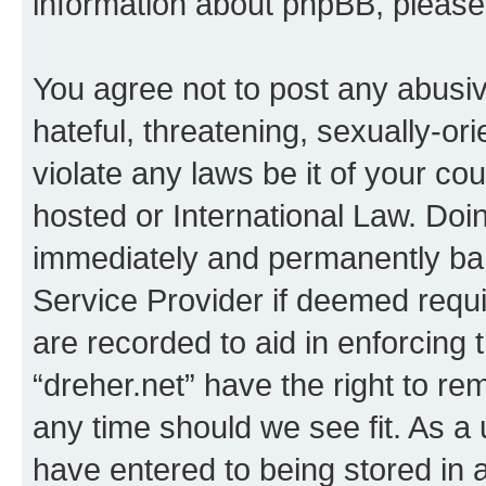
information about phpBB, pleas
You agree not to post any abusiv
hateful, threatening, sexually-or
violate any laws be it of your co
hosted or International Law. Doi
immediately and permanently bann
Service Provider if deemed requi
are recorded to aid in enforcing 
“dreher.net” have the right to re
any time should we see fit. As a
have entered to being stored in a