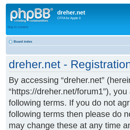
dreher.net
CFFA for Apple II
Skip to content
Board index
dreher.net - Registratio
By accessing “dreher.net” (hereina
“https://dreher.net/forum1”), you
following terms. If you do not agr
following terms then please do n
may change these at any time and