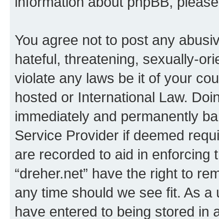
information about phpBB, pleas
You agree not to post any abusiv
hateful, threatening, sexually-or
violate any laws be it of your co
hosted or International Law. Doi
immediately and permanently bann
Service Provider if deemed requi
are recorded to aid in enforcing 
“dreher.net” have the right to re
any time should we see fit. As a
have entered to being stored in a