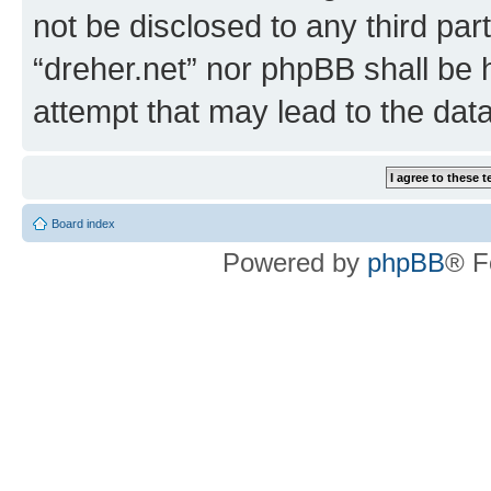
not be disclosed to any third par
“dreher.net” nor phpBB shall be 
attempt that may lead to the da
Board index
Powered by
phpBB
® F