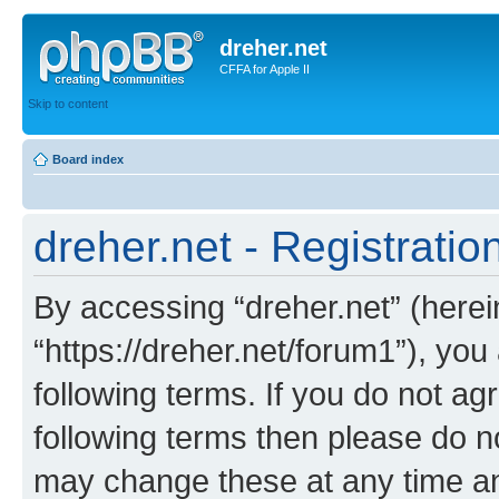
dreher.net
CFFA for Apple II
Skip to content
Board index
dreher.net - Registratio
By accessing “dreher.net” (hereina
“https://dreher.net/forum1”), you
following terms. If you do not agr
following terms then please do n
may change these at any time and