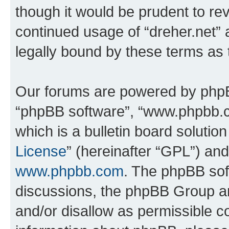
though it would be prudent to rev
continued usage of “dreher.net”
legally bound by these terms as
Our forums are powered by phpBB 
“phpBB software”, “www.phpbb.
which is a bulletin board solutio
License
” (hereinafter “GPL”) a
www.phpbb.com
. The phpBB soft
discussions, the phpBB Group ar
and/or disallow as permissible c