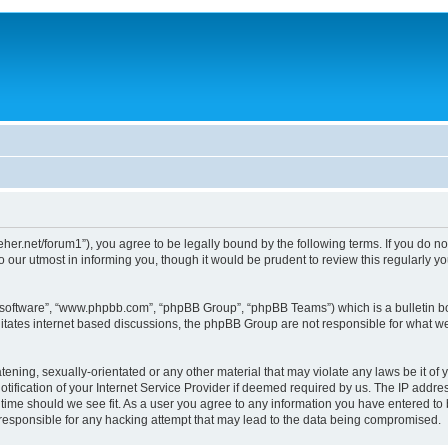
/dreher.net/forum1”), you agree to be legally bound by the following terms. If you do n
 our utmost in informing you, though it would be prudent to review this regularly 
B software”, “www.phpbb.com”, “phpBB Group”, “phpBB Teams”) which is a bulletin bo
litates internet based discussions, the phpBB Group are not responsible for what we
ening, sexually-orientated or any other material that may violate any laws be it of y
ication of your Internet Service Provider if deemed required by us. The IP address
y time should we see fit. As a user you agree to any information you have entered to 
d responsible for any hacking attempt that may lead to the data being compromised.