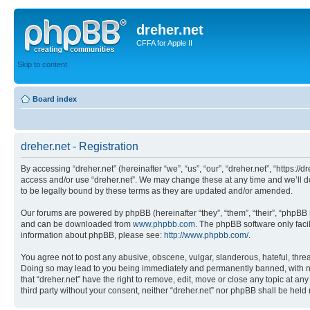
dreher.net
CFFA for Apple II
Skip to content
Board index
dreher.net - Registration
By accessing “dreher.net” (hereinafter “we”, “us”, “our”, “dreher.net”, “https:/
access and/or use “dreher.net”. We may change these at any time and we’ll do
to be legally bound by these terms as they are updated and/or amended.
Our forums are powered by phpBB (hereinafter “they”, “them”, “their”, “phpB
and can be downloaded from
www.phpbb.com
. The phpBB software only faci
information about phpBB, please see:
http://www.phpbb.com/
.
You agree not to post any abusive, obscene, vulgar, slanderous, hateful, threat
Doing so may lead to you being immediately and permanently banned, with notif
that “dreher.net” have the right to remove, edit, move or close any topic at an
third party without your consent, neither “dreher.net” nor phpBB shall be hel