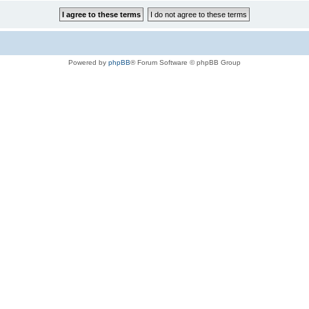
Powered by
phpBB
® Forum Software © phpBB Group