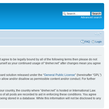
Advanced search
FAQ
Login
ot agree to be legally bound by all of the following terms then please do not
yourself as your continued usage of “dreher.net” after changes mean you agree
ard solution released under the “
General Public License
” (hereinafter “GPL”)
 allow and/or disallow as permissible content and/or conduct. For further
our country, the country where “dreher.net” is hosted or International Law.
 of all posts are recorded to aid in enforcing these conditions. You agree
being stored in a database. While this information will not be disclosed to any