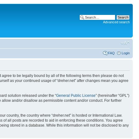
Advanced search
FAQ
Login
ot agree to be legally bound by all of the following terms then please do not
yourself as your continued usage of “dreher.net” after changes mean you agree
ard solution released under the “
General Public License
” (hereinafter “GPL”)
 allow and/or disallow as permissible content and/or conduct. For further
our country, the country where “dreher.net” is hosted or International Law.
 of all posts are recorded to aid in enforcing these conditions. You agree
being stored in a database. While this information will not be disclosed to any