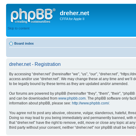
dreher.net
CFFA for Apple II
Skip to content
Board index
dreher.net - Registration
By accessing “dreher.net” (hereinafter “we”, “us”, “our”, “dreher.net”, “https:/
access and/or use “dreher.net”. We may change these at any time and we’ll do
to be legally bound by these terms as they are updated and/or amended.
Our forums are powered by phpBB (hereinafter “they”, “them”, “their”, “phpB
and can be downloaded from
www.phpbb.com
. The phpBB software only faci
information about phpBB, please see:
http://www.phpbb.com/
.
You agree not to post any abusive, obscene, vulgar, slanderous, hateful, threat
Doing so may lead to you being immediately and permanently banned, with notif
that “dreher.net” have the right to remove, edit, move or close any topic at an
third party without your consent, neither “dreher.net” nor phpBB shall be hel