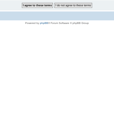
Powered by
phpBB
® Forum Software © phpBB Group