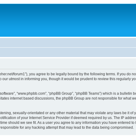
/dreher.net/forum1”), you agree to be legally bound by the following terms. If you do n
 our utmost in informing you, though it would be prudent to review this regularly 
B software”, “www.phpbb.com”, “phpBB Group”, “phpBB Teams”) which is a bulletin bo
litates internet based discussions, the phpBB Group are not responsible for what we
ening, sexually-orientated or any other material that may violate any laws be it of y
ication of your Internet Service Provider if deemed required by us. The IP address
y time should we see fit. As a user you agree to any information you have entered to 
d responsible for any hacking attempt that may lead to the data being compromised.