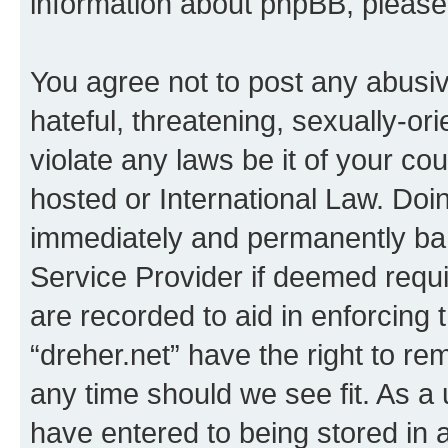
information about phpBB, pleas
You agree not to post any abusiv
hateful, threatening, sexually-or
violate any laws be it of your co
hosted or International Law. Doi
immediately and permanently bann
Service Provider if deemed requi
are recorded to aid in enforcing 
“dreher.net” have the right to re
any time should we see fit. As a
have entered to being stored in a