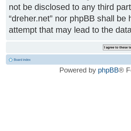
not be disclosed to any third par
“dreher.net” nor phpBB shall be 
attempt that may lead to the da
Board index
Powered by
phpBB
® F