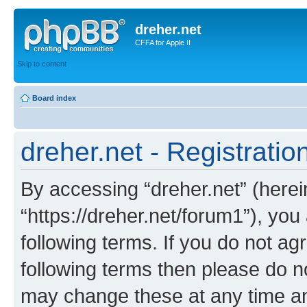
dreher.net
CFFA for Apple II
Skip to content
Board index
dreher.net - Registratio
By accessing “dreher.net” (hereina
“https://dreher.net/forum1”), you
following terms. If you do not agr
following terms then please do n
may change these at any time and