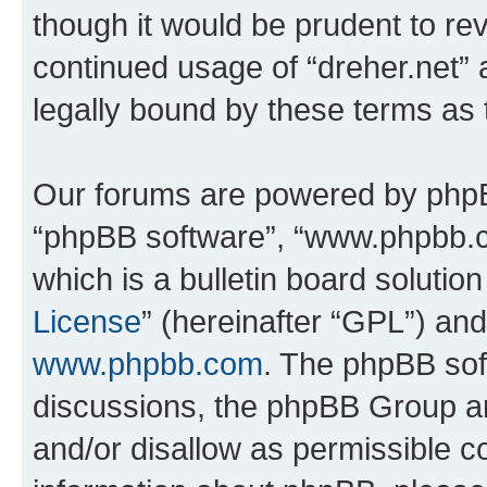
though it would be prudent to rev
continued usage of “dreher.net”
legally bound by these terms as
Our forums are powered by phpBB 
“phpBB software”, “www.phpbb.
which is a bulletin board solutio
License
” (hereinafter “GPL”) a
www.phpbb.com
. The phpBB soft
discussions, the phpBB Group ar
and/or disallow as permissible c