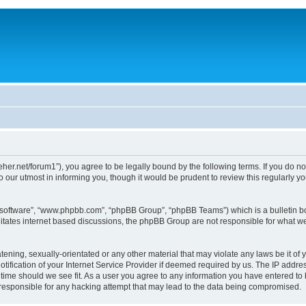
/dreher.net/forum1”), you agree to be legally bound by the following terms. If you do n
 our utmost in informing you, though it would be prudent to review this regularly 
B software”, “www.phpbb.com”, “phpBB Group”, “phpBB Teams”) which is a bulletin bo
litates internet based discussions, the phpBB Group are not responsible for what we
ening, sexually-orientated or any other material that may violate any laws be it of y
ication of your Internet Service Provider if deemed required by us. The IP address
y time should we see fit. As a user you agree to any information you have entered to 
d responsible for any hacking attempt that may lead to the data being compromised.