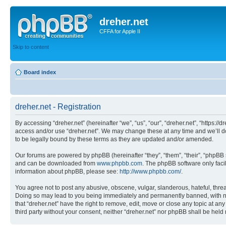
dreher.net
CFFA for Apple II
Skip to content
Board index
dreher.net - Registration
By accessing “dreher.net” (hereinafter “we”, “us”, “our”, “dreher.net”, “https:/
access and/or use “dreher.net”. We may change these at any time and we’ll do
to be legally bound by these terms as they are updated and/or amended.
Our forums are powered by phpBB (hereinafter “they”, “them”, “their”, “phpB
and can be downloaded from
www.phpbb.com
. The phpBB software only faci
information about phpBB, please see:
http://www.phpbb.com/
.
You agree not to post any abusive, obscene, vulgar, slanderous, hateful, threat
Doing so may lead to you being immediately and permanently banned, with notif
that “dreher.net” have the right to remove, edit, move or close any topic at an
third party without your consent, neither “dreher.net” nor phpBB shall be hel