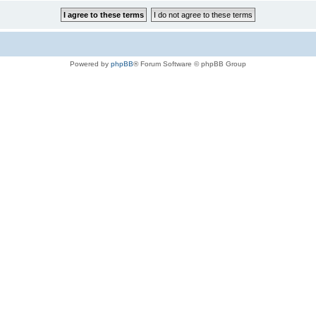
Powered by
phpBB
® Forum Software © phpBB Group