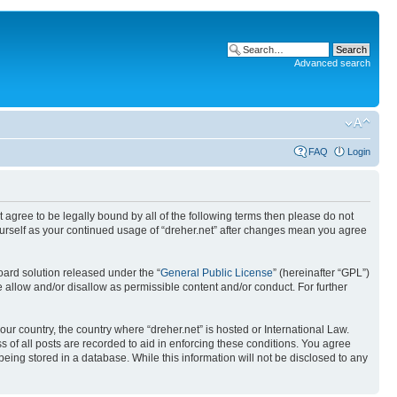
Advanced search
FAQ
Login
ot agree to be legally bound by all of the following terms then please do not
yourself as your continued usage of “dreher.net” after changes mean you agree
ard solution released under the “
General Public License
” (hereinafter “GPL”)
 allow and/or disallow as permissible content and/or conduct. For further
our country, the country where “dreher.net” is hosted or International Law.
 of all posts are recorded to aid in enforcing these conditions. You agree
being stored in a database. While this information will not be disclosed to any