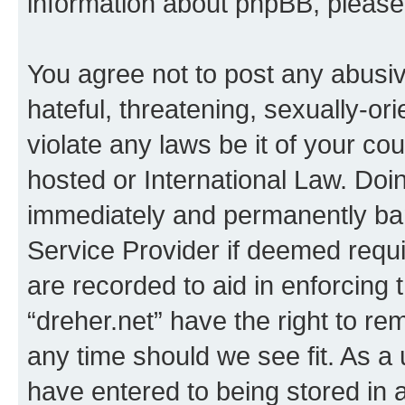
information about phpBB, pleas
You agree not to post any abusiv
hateful, threatening, sexually-or
violate any laws be it of your co
hosted or International Law. Doi
immediately and permanently bann
Service Provider if deemed requi
are recorded to aid in enforcing 
“dreher.net” have the right to re
any time should we see fit. As a
have entered to being stored in a