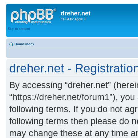
dreher.net
CFFA for Apple II
Skip to content
Board index
dreher.net - Registratio
By accessing “dreher.net” (hereina
“https://dreher.net/forum1”), you
following terms. If you do not agr
following terms then please do n
may change these at any time and