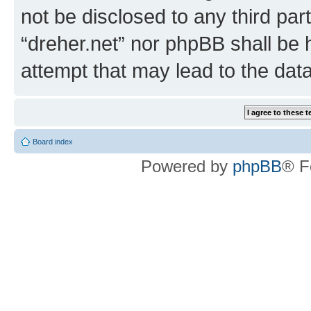
not be disclosed to any third par
“dreher.net” nor phpBB shall be 
attempt that may lead to the da
Board index
Powered by
phpBB
® F