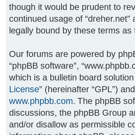
though it would be prudent to rev
continued usage of “dreher.net”
legally bound by these terms as
Our forums are powered by phpBB 
“phpBB software”, “www.phpbb.
which is a bulletin board solutio
License
” (hereinafter “GPL”) a
www.phpbb.com
. The phpBB soft
discussions, the phpBB Group ar
and/or disallow as permissible c