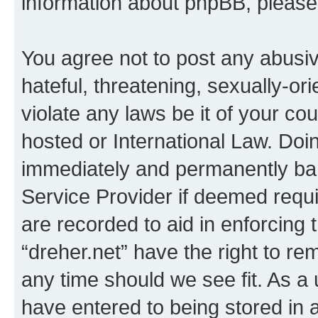
information about phpBB, pleas
You agree not to post any abusiv
hateful, threatening, sexually-or
violate any laws be it of your co
hosted or International Law. Doi
immediately and permanently bann
Service Provider if deemed requi
are recorded to aid in enforcing 
“dreher.net” have the right to re
any time should we see fit. As a
have entered to being stored in a