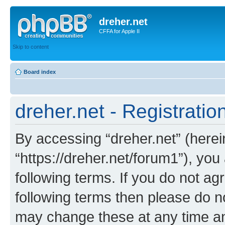
dreher.net
CFFA for Apple II
Skip to content
Board index
dreher.net - Registratio
By accessing “dreher.net” (hereina
“https://dreher.net/forum1”), you
following terms. If you do not agr
following terms then please do n
may change these at any time and