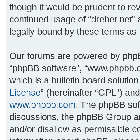
though it would be prudent to rev
continued usage of “dreher.net”
legally bound by these terms as
Our forums are powered by phpBB 
“phpBB software”, “www.phpbb.
which is a bulletin board solutio
License
” (hereinafter “GPL”) a
www.phpbb.com
. The phpBB soft
discussions, the phpBB Group ar
and/or disallow as permissible c