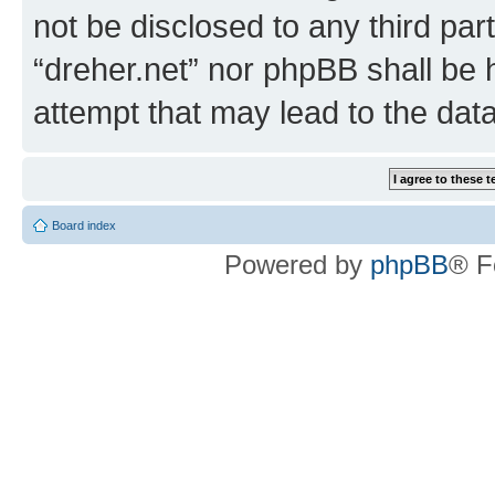
not be disclosed to any third par
“dreher.net” nor phpBB shall be 
attempt that may lead to the da
Board index
Powered by
phpBB
® F