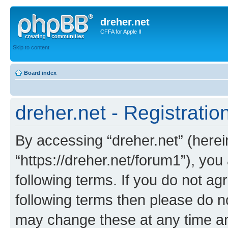
dreher.net
CFFA for Apple II
Skip to content
Board index
dreher.net - Registratio
By accessing “dreher.net” (hereina
“https://dreher.net/forum1”), you
following terms. If you do not agr
following terms then please do n
may change these at any time and