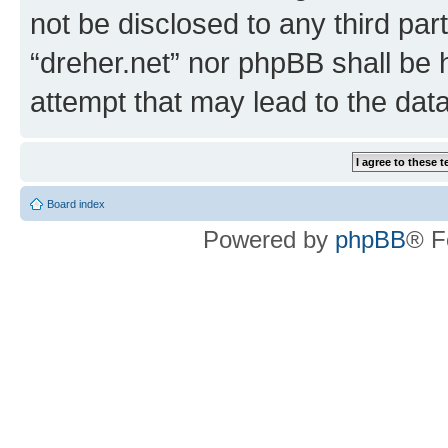
not be disclosed to any third par
“dreher.net” nor phpBB shall be 
attempt that may lead to the da
Board index
Powered by
phpBB
® F