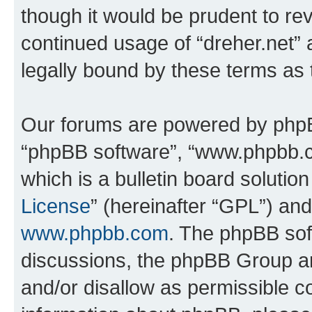
though it would be prudent to rev
continued usage of “dreher.net”
legally bound by these terms as
Our forums are powered by phpBB 
“phpBB software”, “www.phpbb.
which is a bulletin board solutio
License
” (hereinafter “GPL”) a
www.phpbb.com
. The phpBB soft
discussions, the phpBB Group ar
and/or disallow as permissible c