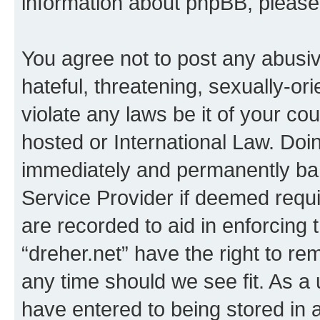
information about phpBB, pleas
You agree not to post any abusiv
hateful, threatening, sexually-or
violate any laws be it of your co
hosted or International Law. Doi
immediately and permanently bann
Service Provider if deemed requi
are recorded to aid in enforcing 
“dreher.net” have the right to re
any time should we see fit. As a
have entered to being stored in a