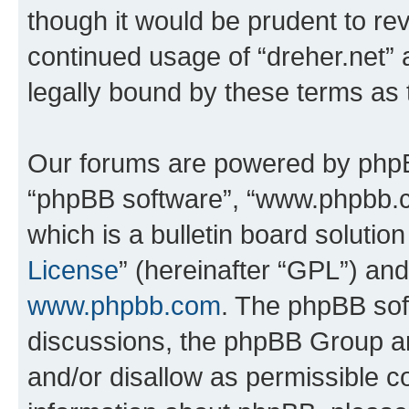
though it would be prudent to rev
continued usage of “dreher.net”
legally bound by these terms as
Our forums are powered by phpBB 
“phpBB software”, “www.phpbb.
which is a bulletin board solutio
License
” (hereinafter “GPL”) a
www.phpbb.com
. The phpBB soft
discussions, the phpBB Group ar
and/or disallow as permissible c