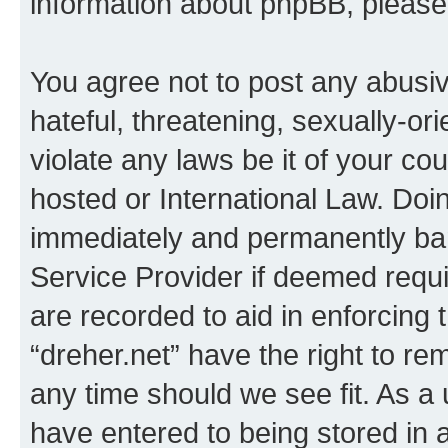
information about phpBB, pleas
You agree not to post any abusiv
hateful, threatening, sexually-or
violate any laws be it of your co
hosted or International Law. Doi
immediately and permanently bann
Service Provider if deemed requi
are recorded to aid in enforcing 
“dreher.net” have the right to re
any time should we see fit. As a
have entered to being stored in a