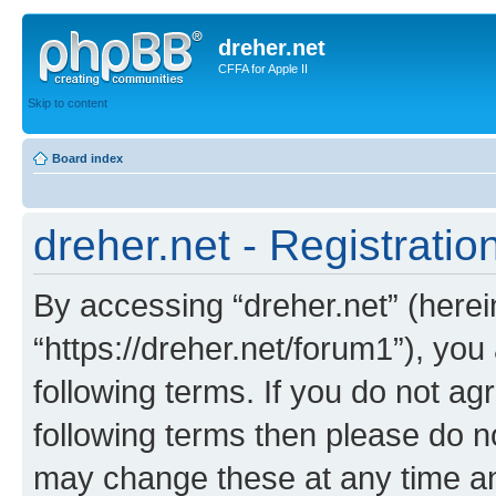
dreher.net
CFFA for Apple II
Skip to content
Board index
dreher.net - Registratio
By accessing “dreher.net” (hereina
“https://dreher.net/forum1”), you
following terms. If you do not agr
following terms then please do n
may change these at any time and