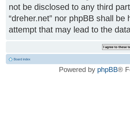
not be disclosed to any third par
“dreher.net” nor phpBB shall be 
attempt that may lead to the da
Board index
Powered by
phpBB
® F