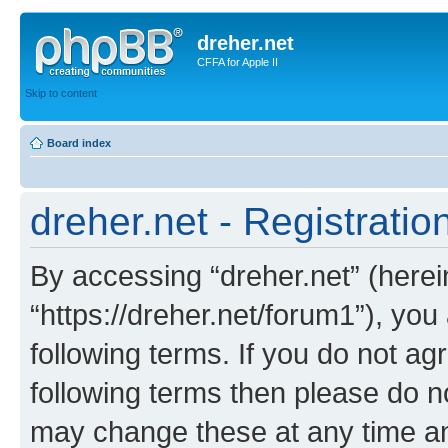
dreher.net
CFFA for Apple II
Skip to content
Board index
dreher.net - Registratio
By accessing “dreher.net” (hereina
“https://dreher.net/forum1”), you
following terms. If you do not agr
following terms then please do n
may change these at any time and