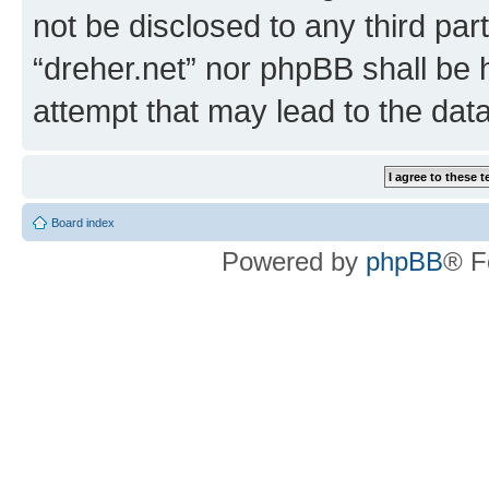
not be disclosed to any third par
“dreher.net” nor phpBB shall be 
attempt that may lead to the da
Board index
Powered by
phpBB
® F