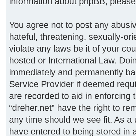
information about phpBB, pleas
You agree not to post any abusiv
hateful, threatening, sexually-or
violate any laws be it of your co
hosted or International Law. Doi
immediately and permanently bann
Service Provider if deemed requi
are recorded to aid in enforcing 
“dreher.net” have the right to re
any time should we see fit. As a
have entered to being stored in a