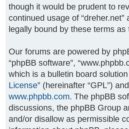
though it would be prudent to rev
continued usage of “dreher.net”
legally bound by these terms as
Our forums are powered by phpBB 
“phpBB software”, “www.phpbb.
which is a bulletin board solutio
License
” (hereinafter “GPL”) a
www.phpbb.com
. The phpBB soft
discussions, the phpBB Group ar
and/or disallow as permissible c