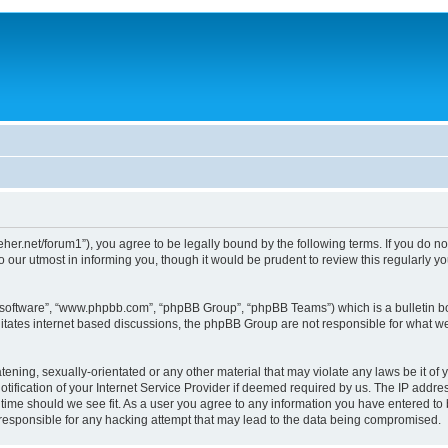
/dreher.net/forum1”), you agree to be legally bound by the following terms. If you do n
 our utmost in informing you, though it would be prudent to review this regularly 
B software”, “www.phpbb.com”, “phpBB Group”, “phpBB Teams”) which is a bulletin bo
litates internet based discussions, the phpBB Group are not responsible for what we
ening, sexually-orientated or any other material that may violate any laws be it of y
ication of your Internet Service Provider if deemed required by us. The IP address
y time should we see fit. As a user you agree to any information you have entered to 
d responsible for any hacking attempt that may lead to the data being compromised.