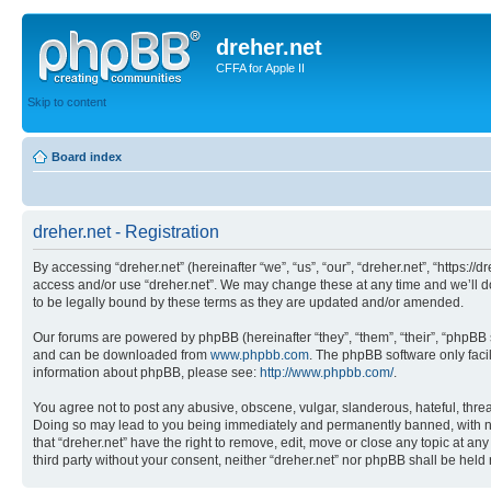
dreher.net
CFFA for Apple II
Skip to content
Board index
dreher.net - Registration
By accessing “dreher.net” (hereinafter “we”, “us”, “our”, “dreher.net”, “https:/
access and/or use “dreher.net”. We may change these at any time and we’ll do
to be legally bound by these terms as they are updated and/or amended.
Our forums are powered by phpBB (hereinafter “they”, “them”, “their”, “phpB
and can be downloaded from
www.phpbb.com
. The phpBB software only faci
information about phpBB, please see:
http://www.phpbb.com/
.
You agree not to post any abusive, obscene, vulgar, slanderous, hateful, threat
Doing so may lead to you being immediately and permanently banned, with notif
that “dreher.net” have the right to remove, edit, move or close any topic at an
third party without your consent, neither “dreher.net” nor phpBB shall be hel