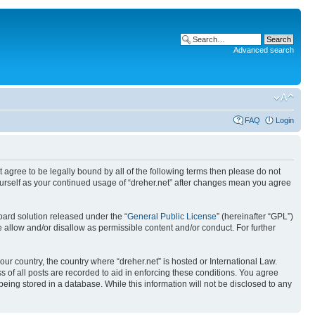
Advanced search
FAQ
Login
ot agree to be legally bound by all of the following terms then please do not
yourself as your continued usage of “dreher.net” after changes mean you agree
ard solution released under the “
General Public License
” (hereinafter “GPL”)
 allow and/or disallow as permissible content and/or conduct. For further
our country, the country where “dreher.net” is hosted or International Law.
 of all posts are recorded to aid in enforcing these conditions. You agree
being stored in a database. While this information will not be disclosed to any