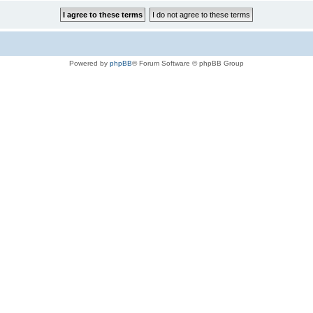
Powered by
phpBB
® Forum Software © phpBB Group