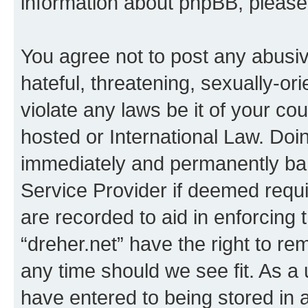
information about phpBB, pleas
You agree not to post any abusiv
hateful, threatening, sexually-or
violate any laws be it of your co
hosted or International Law. Doi
immediately and permanently bann
Service Provider if deemed requi
are recorded to aid in enforcing 
“dreher.net” have the right to re
any time should we see fit. As a
have entered to being stored in a