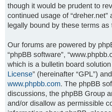
though it would be prudent to rev
continued usage of “dreher.net”
legally bound by these terms as
Our forums are powered by phpBB 
“phpBB software”, “www.phpbb.
which is a bulletin board solutio
License
” (hereinafter “GPL”) a
www.phpbb.com
. The phpBB soft
discussions, the phpBB Group ar
and/or disallow as permissible c