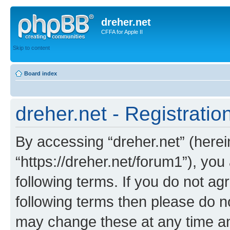
dreher.net
CFFA for Apple II
Skip to content
Board index
dreher.net - Registratio
By accessing “dreher.net” (hereina
“https://dreher.net/forum1”), you
following terms. If you do not agr
following terms then please do n
may change these at any time and