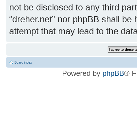
not be disclosed to any third par
“dreher.net” nor phpBB shall be 
attempt that may lead to the da
Board index
Powered by
phpBB
® F