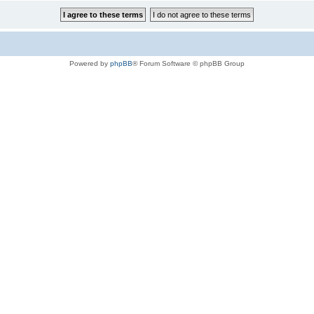
Powered by
phpBB
® Forum Software © phpBB Group