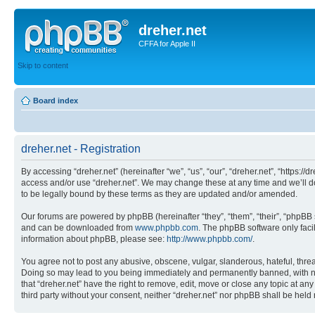
dreher.net
CFFA for Apple II
Skip to content
Board index
dreher.net - Registration
By accessing “dreher.net” (hereinafter “we”, “us”, “our”, “dreher.net”, “https:/
access and/or use “dreher.net”. We may change these at any time and we’ll do
to be legally bound by these terms as they are updated and/or amended.
Our forums are powered by phpBB (hereinafter “they”, “them”, “their”, “phpB
and can be downloaded from
www.phpbb.com
. The phpBB software only faci
information about phpBB, please see:
http://www.phpbb.com/
.
You agree not to post any abusive, obscene, vulgar, slanderous, hateful, threat
Doing so may lead to you being immediately and permanently banned, with notif
that “dreher.net” have the right to remove, edit, move or close any topic at an
third party without your consent, neither “dreher.net” nor phpBB shall be hel