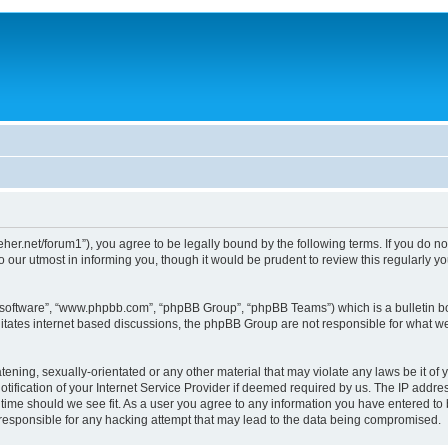
/dreher.net/forum1”), you agree to be legally bound by the following terms. If you do n
 our utmost in informing you, though it would be prudent to review this regularly 
B software”, “www.phpbb.com”, “phpBB Group”, “phpBB Teams”) which is a bulletin bo
litates internet based discussions, the phpBB Group are not responsible for what we
ening, sexually-orientated or any other material that may violate any laws be it of y
ication of your Internet Service Provider if deemed required by us. The IP address
y time should we see fit. As a user you agree to any information you have entered to 
d responsible for any hacking attempt that may lead to the data being compromised.