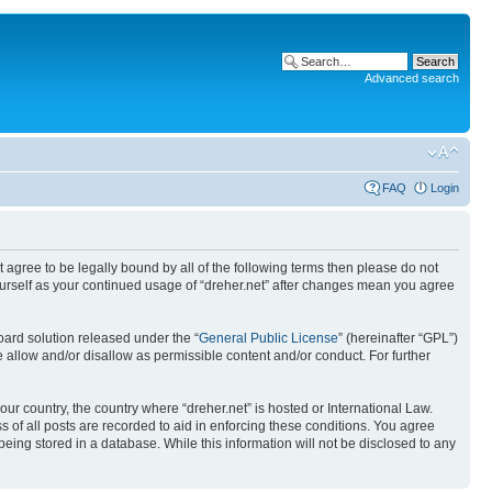
Advanced search
FAQ
Login
ot agree to be legally bound by all of the following terms then please do not
yourself as your continued usage of “dreher.net” after changes mean you agree
ard solution released under the “
General Public License
” (hereinafter “GPL”)
 allow and/or disallow as permissible content and/or conduct. For further
our country, the country where “dreher.net” is hosted or International Law.
 of all posts are recorded to aid in enforcing these conditions. You agree
being stored in a database. While this information will not be disclosed to any