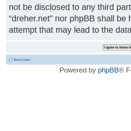
not be disclosed to any third par
“dreher.net” nor phpBB shall be 
attempt that may lead to the da
Board index
Powered by
phpBB
® F