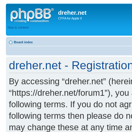
dreher.net
CFFA for Apple II
Skip to content
Board index
dreher.net - Registratio
By accessing “dreher.net” (hereina
“https://dreher.net/forum1”), you
following terms. If you do not agr
following terms then please do n
may change these at any time and