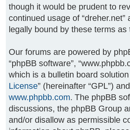
though it would be prudent to rev
continued usage of “dreher.net”
legally bound by these terms as
Our forums are powered by phpBB 
“phpBB software”, “www.phpbb.
which is a bulletin board solutio
License
” (hereinafter “GPL”) a
www.phpbb.com
. The phpBB soft
discussions, the phpBB Group ar
and/or disallow as permissible c