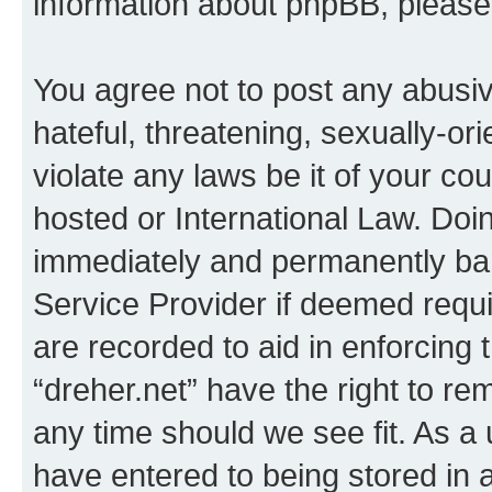
information about phpBB, pleas
You agree not to post any abusiv
hateful, threatening, sexually-or
violate any laws be it of your co
hosted or International Law. Doi
immediately and permanently bann
Service Provider if deemed requi
are recorded to aid in enforcing 
“dreher.net” have the right to re
any time should we see fit. As a
have entered to being stored in a