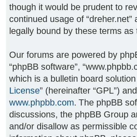
though it would be prudent to rev
continued usage of “dreher.net”
legally bound by these terms as
Our forums are powered by phpBB 
“phpBB software”, “www.phpbb.
which is a bulletin board solutio
License
” (hereinafter “GPL”) a
www.phpbb.com
. The phpBB soft
discussions, the phpBB Group ar
and/or disallow as permissible c