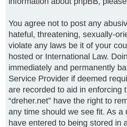
information about phpBB, pleas
You agree not to post any abusiv
hateful, threatening, sexually-or
violate any laws be it of your co
hosted or International Law. Doi
immediately and permanently bann
Service Provider if deemed requi
are recorded to aid in enforcing 
“dreher.net” have the right to re
any time should we see fit. As a
have entered to being stored in a