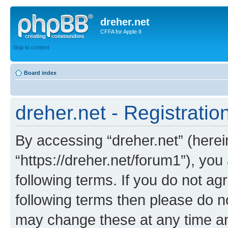
dreher.net
CFFA for Apple II
Skip to content
Board index
dreher.net - Registratio
By accessing “dreher.net” (hereina
“https://dreher.net/forum1”), you
following terms. If you do not agr
following terms then please do n
may change these at any time and