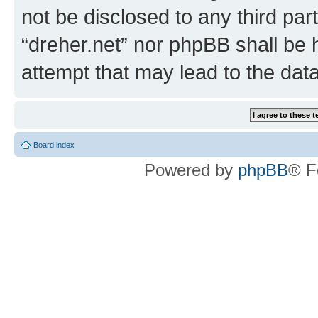
not be disclosed to any third par
“dreher.net” nor phpBB shall be 
attempt that may lead to the da
Board index
Powered by
phpBB
® F