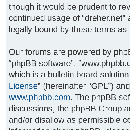
though it would be prudent to rev
continued usage of “dreher.net”
legally bound by these terms as
Our forums are powered by phpBB 
“phpBB software”, “www.phpbb.
which is a bulletin board solutio
License
” (hereinafter “GPL”) a
www.phpbb.com
. The phpBB soft
discussions, the phpBB Group ar
and/or disallow as permissible c