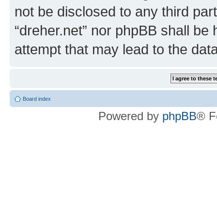
not be disclosed to any third par
“dreher.net” nor phpBB shall be 
attempt that may lead to the da
Board index
Powered by
phpBB
® F