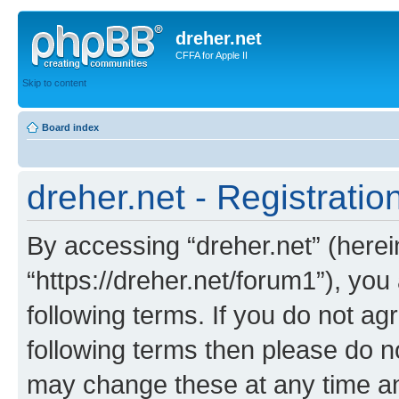
dreher.net
CFFA for Apple II
Skip to content
Board index
dreher.net - Registratio
By accessing “dreher.net” (hereina
“https://dreher.net/forum1”), you
following terms. If you do not agr
following terms then please do n
may change these at any time and