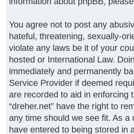
information about phpBB, pleas
You agree not to post any abusiv
hateful, threatening, sexually-or
violate any laws be it of your co
hosted or International Law. Doi
immediately and permanently bann
Service Provider if deemed requi
are recorded to aid in enforcing 
“dreher.net” have the right to re
any time should we see fit. As a
have entered to being stored in a