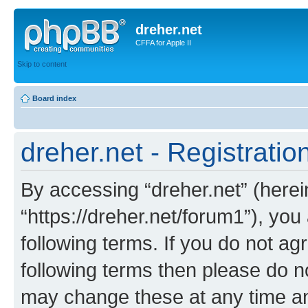
dreher.net
CFFA for Apple II
Skip to content
Board index
dreher.net - Registratio
By accessing “dreher.net” (hereina
“https://dreher.net/forum1”), you
following terms. If you do not agr
following terms then please do n
may change these at any time and