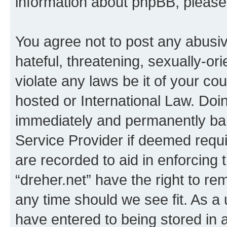
information about phpBB, pleas
You agree not to post any abusiv
hateful, threatening, sexually-or
violate any laws be it of your co
hosted or International Law. Doi
immediately and permanently bann
Service Provider if deemed requi
are recorded to aid in enforcing 
“dreher.net” have the right to re
any time should we see fit. As a
have entered to being stored in a