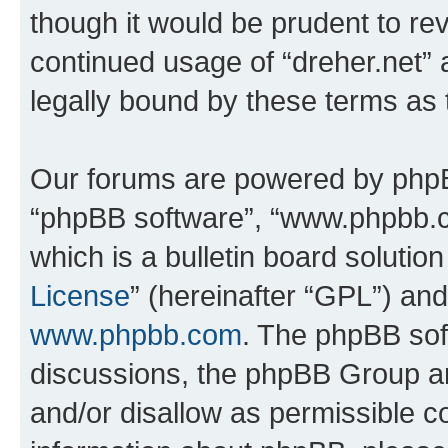
though it would be prudent to rev
continued usage of “dreher.net”
legally bound by these terms as
Our forums are powered by phpBB 
“phpBB software”, “www.phpbb.
which is a bulletin board solutio
License
” (hereinafter “GPL”) a
www.phpbb.com
. The phpBB soft
discussions, the phpBB Group ar
and/or disallow as permissible c