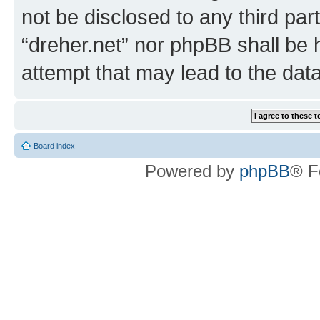
not be disclosed to any third par
“dreher.net” nor phpBB shall be 
attempt that may lead to the da
Board index
Powered by
phpBB
® F