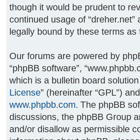
though it would be prudent to rev
continued usage of “dreher.net”
legally bound by these terms as
Our forums are powered by phpBB 
“phpBB software”, “www.phpbb.
which is a bulletin board solutio
License
” (hereinafter “GPL”) a
www.phpbb.com
. The phpBB soft
discussions, the phpBB Group ar
and/or disallow as permissible c