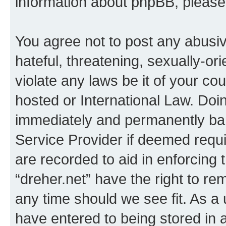
information about phpBB, pleas
You agree not to post any abusiv
hateful, threatening, sexually-or
violate any laws be it of your co
hosted or International Law. Doi
immediately and permanently bann
Service Provider if deemed requi
are recorded to aid in enforcing 
“dreher.net” have the right to re
any time should we see fit. As a
have entered to being stored in a