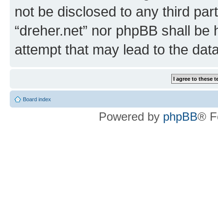
not be disclosed to any third par
“dreher.net” nor phpBB shall be 
attempt that may lead to the da
Board index
Powered by
phpBB
® F