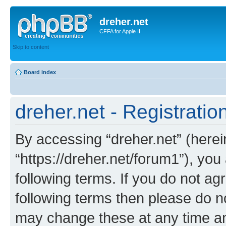
dreher.net
CFFA for Apple II
Skip to content
Board index
dreher.net - Registratio
By accessing “dreher.net” (hereina
“https://dreher.net/forum1”), you
following terms. If you do not agr
following terms then please do n
may change these at any time and