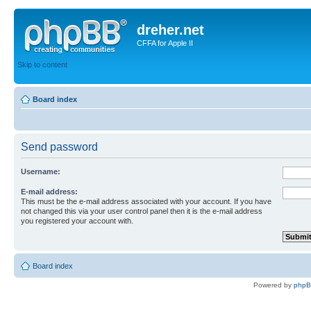
dreher.net
CFFA for Apple II
Skip to content
Board index
Send password
Username:
E-mail address:
This must be the e-mail address associated with your account. If you have
not changed this via your user control panel then it is the e-mail address
you registered your account with.
Board index
Powered by
php