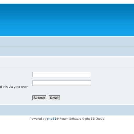
 this via your user
Powered by
phpBB
® Forum Software © phpBB Group