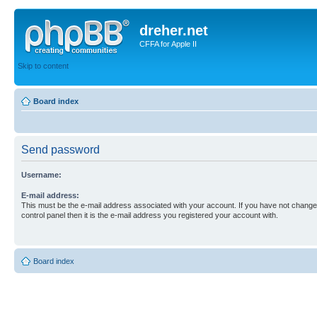
dreher.net
CFFA for Apple II
Skip to content
Board index
Send password
Username:
E-mail address:
This must be the e-mail address associated with your account. If you have not changed
control panel then it is the e-mail address you registered your account with.
Board index