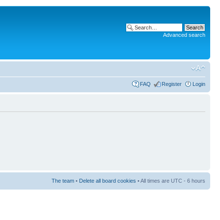
Advanced search
FAQ
Register
Login
The team
•
Delete all board cookies
• All times are UTC - 6 hours