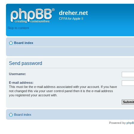
dreher.net
CFFA for Apple II
Skip to content
Board index
Send password
Username:
E-mail address:
This must be the e-mail address associated with your account. If you have
not changed this via your user control panel then it is the e-mail address
you registered your account with.
Board index
Powered by
php