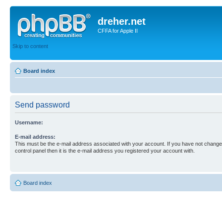
dreher.net
CFFA for Apple II
Skip to content
Board index
Send password
Username:
E-mail address:
This must be the e-mail address associated with your account. If you have not changed
control panel then it is the e-mail address you registered your account with.
Board index