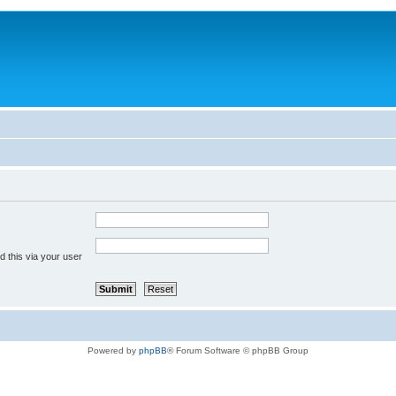
 this via your user
Powered by
phpBB
® Forum Software © phpBB Group