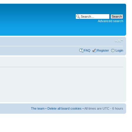
Advanced search
FAQ
Register
Login
The team
•
Delete all board cookies
• All times are UTC - 6 hours