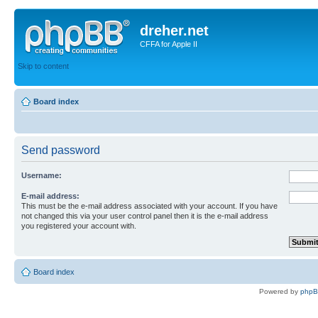
dreher.net
CFFA for Apple II
Skip to content
Board index
Send password
Username:
E-mail address:
This must be the e-mail address associated with your account. If you have
not changed this via your user control panel then it is the e-mail address
you registered your account with.
Board index
Powered by
php