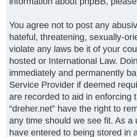
information about phpBB, pleas
You agree not to post any abusiv
hateful, threatening, sexually-or
violate any laws be it of your co
hosted or International Law. Doi
immediately and permanently bann
Service Provider if deemed requi
are recorded to aid in enforcing 
“dreher.net” have the right to re
any time should we see fit. As a
have entered to being stored in a