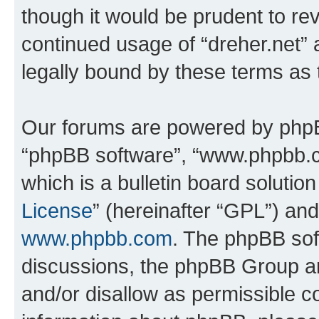
though it would be prudent to rev
continued usage of “dreher.net”
legally bound by these terms as
Our forums are powered by phpBB 
“phpBB software”, “www.phpbb.
which is a bulletin board solutio
License
” (hereinafter “GPL”) a
www.phpbb.com
. The phpBB soft
discussions, the phpBB Group ar
and/or disallow as permissible c