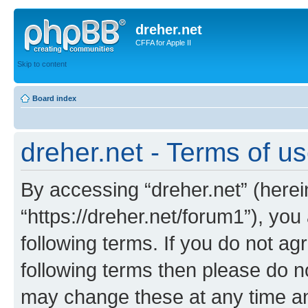
dreher.net
CFFA for Apple II
Skip to content
Board index
dreher.net - Terms of u
By accessing “dreher.net” (hereina
“https://dreher.net/forum1”), you
following terms. If you do not agr
following terms then please do n
may change these at any time and