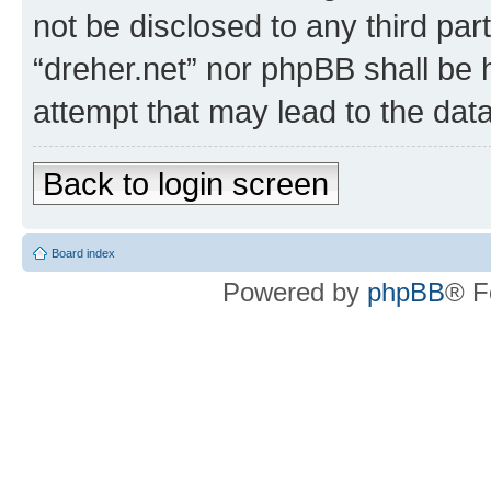
not be disclosed to any third par
“dreher.net” nor phpBB shall be 
attempt that may lead to the da
Back to login screen
Board index
Powered by
phpBB
® F