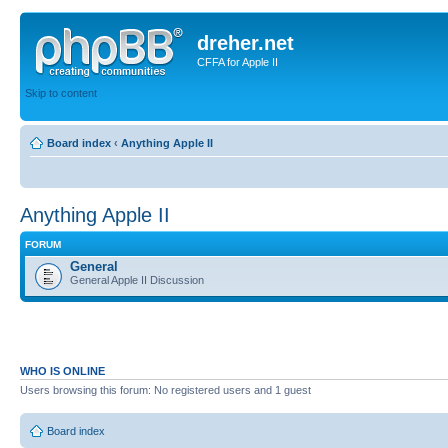
dreher.net
CFFA for Apple II
Skip to content
Board index
‹
Anything Apple II
Anything Apple II
FORUM
General
General Apple II Discussion
WHO IS ONLINE
Users browsing this forum: No registered users and 1 guest
Board index