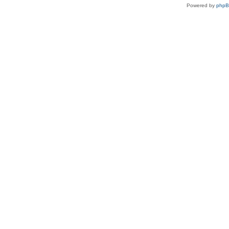
Powered by
php