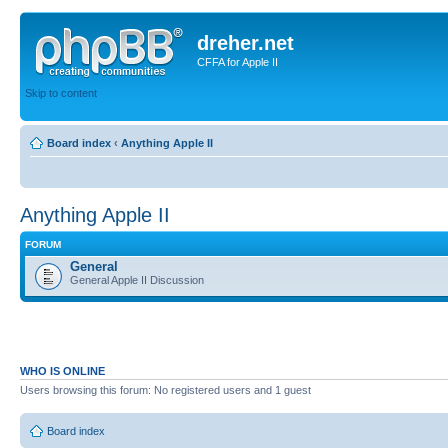
dreher.net
CFFA for Apple II
Skip to content
Board index
‹
Anything Apple II
Anything Apple II
FORUM
General
General Apple II Discussion
WHO IS ONLINE
Users browsing this forum: No registered users and 1 guest
Board index