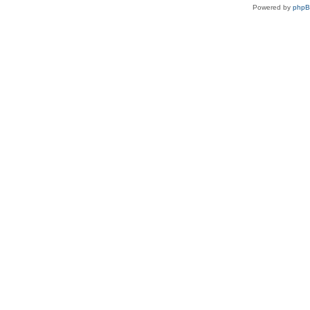
Powered by
php