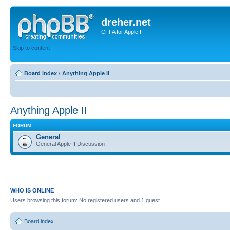
dreher.net
CFFA for Apple II
Skip to content
Board index
‹
Anything Apple II
Anything Apple II
FORUM
General
General Apple II Discussion
WHO IS ONLINE
Users browsing this forum: No registered users and 1 guest
Board index