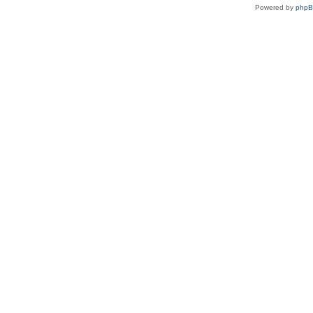
Powered by
php