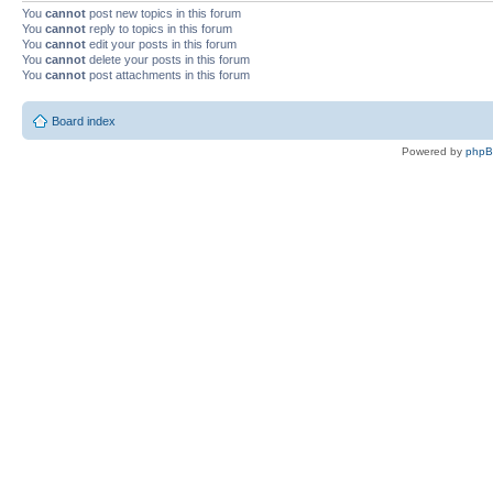
You
cannot
post new topics in this forum
You
cannot
reply to topics in this forum
You
cannot
edit your posts in this forum
You
cannot
delete your posts in this forum
You
cannot
post attachments in this forum
Board index
Powered by
php