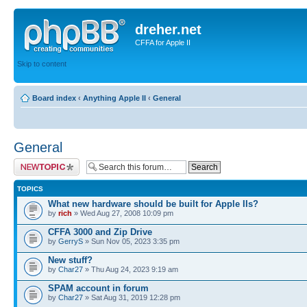
dreher.net
CFFA for Apple II
Skip to content
Board index
‹
Anything Apple II
‹
General
General
Post a new topic
TOPICS
What new hardware should be built for Apple IIs?
by
rich
» Wed Aug 27, 2008 10:09 pm
CFFA 3000 and Zip Drive
by
GerryS
» Sun Nov 05, 2023 3:35 pm
New stuff?
by
Char27
» Thu Aug 24, 2023 9:19 am
SPAM account in forum
by
Char27
» Sat Aug 31, 2019 12:28 pm