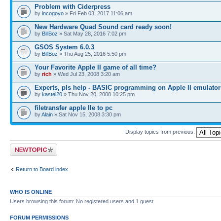
Problem with Ciderpress
by
incogoyo
» Fri Feb 03, 2017 11:06 am
New Hardware Quad Sound card ready soon!
by
BillBoz
» Sat May 28, 2016 7:02 pm
GSOS System 6.0.3
by
BillBoz
» Thu Aug 25, 2016 5:50 pm
Your Favorite Apple II game of all time?
by
rich
» Wed Jul 23, 2008 3:20 am
Experts, pls help - BASIC programming on Apple II emulator
by
kastel20
» Thu Nov 20, 2008 10:25 pm
filetransfer apple IIe to pc
by
Alain
» Sat Nov 15, 2008 3:30 pm
Display topics from previous:
Post a new topic
Return to Board index
WHO IS ONLINE
Users browsing this forum: No registered users and 1 guest
FORUM PERMISSIONS