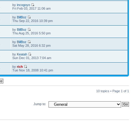
by
incogoyo
4
Fri Feb 03, 2017 11:06 am
by
BillBoz
6
Thu Sep 22, 2016 10:39 pm
by
BillBoz
1
Thu Aug 25, 2016 5:50 pm
by
BillBoz
3
Sat May 28, 2016 6:32 pm
by
Keatah
6
Sun Dec 01, 2013 7:04 am
by
rich
9
Tue Nov 18, 2008 10:41 pm
10 topics • Page
1
of
1
Jump to: