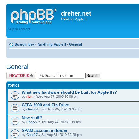
dreher.net
CFFA for Apple II
Skip to content
Board index
‹
Anything Apple II
‹
General
General
Post a new topic
TOPICS
What new hardware should be built for Apple IIs?
by
rich
» Wed Aug 27, 2008 10:09 pm
CFFA 3000 and Zip Drive
by
GerryS
» Sun Nov 05, 2023 3:35 pm
New stuff?
by
Char27
» Thu Aug 24, 2023 9:19 am
SPAM account in forum
by
Char27
» Sat Aug 31, 2019 12:28 pm