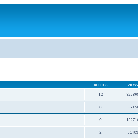
REPLIES
VIEWS
12
82586
0
3537
0
12271
2
8146