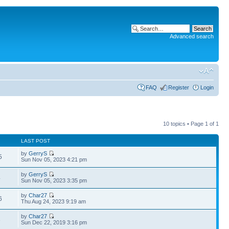
Advanced search
FAQ
Register
Login
10 topics • Page
1
of
1
LAST POST
by
GerryS
5
Sun Nov 05, 2023 4:21 pm
by
GerryS
4
Sun Nov 05, 2023 3:35 pm
by
Char27
6
Thu Aug 24, 2023 9:19 am
by
Char27
3
Sun Dec 22, 2019 3:16 pm