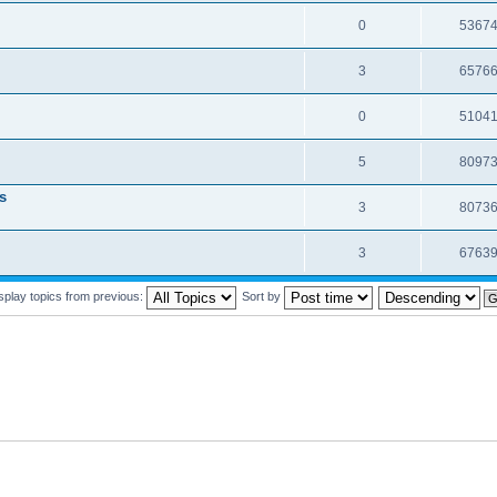
0
5367
3
6576
0
5104
5
8097
s
3
8073
3
6763
splay topics from previous:
Sort by