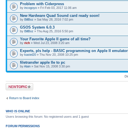
Problem with Ciderpress
by
incogoyo
» Fri Feb 03, 2017 11:06 am
New Hardware Quad Sound card ready soon!
by
BillBoz
» Sat May 28, 2016 7:02 pm
GSOS System 6.0.3
by
BillBoz
» Thu Aug 25, 2016 5:50 pm
Your Favorite Apple II game of all time?
by
rich
» Wed Jul 23, 2008 3:20 am
Experts, pls help - BASIC programming on Apple II emulator
by
kastel20
» Thu Nov 20, 2008 10:25 pm
filetransfer apple IIe to pc
by
Alain
» Sat Nov 15, 2008 3:30 pm
Di
Post a new topic
Return to Board index
WHO IS ONLINE
Users browsing this forum: No registered users and 1 guest
FORUM PERMISSIONS