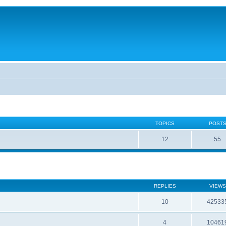
TOPICS
POST
12
55
REPLIES
VIEWS
10
42533
4
10461