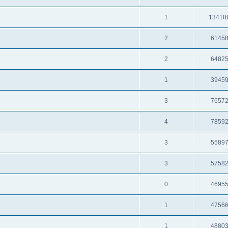
1
13418
2
6145
2
6482
1
3945
3
7657
4
7859
3
5589
3
5758
0
4695
1
4756
1
4880