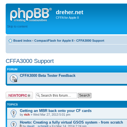
dreher.net
CFFA for Apple II
Skip to content
Board index
‹
CompactFlash for Apple II
‹
CFFA3000 Support
CFFA3000 Support
FORUM
CFFA3000 Beta Tester Feedback
Post a new topic
TOPICS
Getting an MBR back onto your CF cards
by
rich
» Wed Mar 27, 2013 5:01 pm
Howto: Creating a fully virtual GSOS system - from scratch
by
david__schmidt
» Fri Mar 14, 2014 7:24 pm