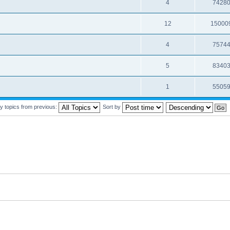
4
7428
12
15000
4
7574
5
8340
1
5505
y topics from previous:
Sort by