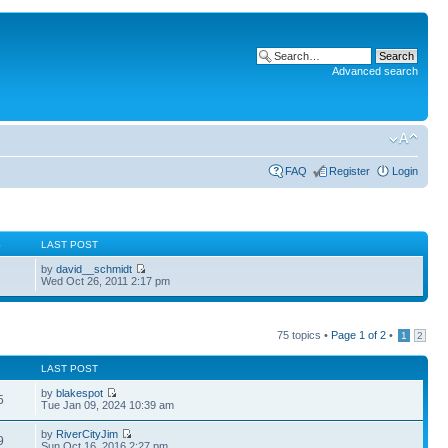
Advanced search
FAQ
Register
Login
S
LAST POST
by
david__schmidt
Wed Oct 26, 2011 2:17 pm
75 topics •
Page
1
of
2
•
1
2
LAST POST
by
blakespot
5
Tue Jan 09, 2024 10:39 am
by
RiverCityJim
9
Sun Oct 16, 2016 2:27 pm