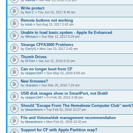
by
Mikkail
» Sun Mar 25, 2018 1:51 pm
Write protect
by
Ken C
» Thu Jun 01, 2017 8:46 am
Remote buttons not working
by
kdub
» Sun Aug 13, 2017 2:42 am
Unable to load basic.system - Apple IIe Enhanced
by
Whmacs
» Sun Mar 12, 2017 6:29 pm
Strange CFFA3000 Problems
by
GerryS
» Mon Jan 23, 2017 2:42 am
Thumb Drives
by
DrTom
» Sat Jun 11, 2016 8:32 pm
Can no longer boot from CF
by
skipper1947
» Sun May 01, 2016 6:09 am
New firmware?
by
skaratso
» Sun Mar 20, 2016 7:24 am
USB disk images show in SmartPort, not DiskII
by
skipper1947
» Fri Feb 26, 2016 3:38 pm
Should "Escape From The Homebrew Computer Club" work
by
bbeardmore
» Tue Feb 02, 2016 10:27 pm
File and Volume/dsk management recommendation
by
bbeardmore
» Mon Feb 01, 2016 10:32 pm
Support for CF with Apple Partition map?