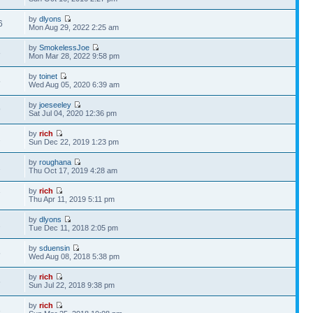
by
dlyons
6
Mon Aug 29, 2022 2:25 am
by
SmokelessJoe
8
Mon Mar 28, 2022 9:58 pm
by
toinet
5
Wed Aug 05, 2020 6:39 am
by
joeseeley
9
Sat Jul 04, 2020 12:36 pm
by
rich
2
Sun Dec 22, 2019 1:23 pm
by
roughana
2
Thu Oct 17, 2019 4:28 am
by
rich
7
Thu Apr 11, 2019 5:11 pm
by
dlyons
2
Tue Dec 11, 2018 2:05 pm
by
sduensin
5
Wed Aug 08, 2018 5:38 pm
by
rich
6
Sun Jul 22, 2018 9:38 pm
by
rich
3