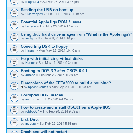
by
roughana
» Sat Apr 26, 2014 3:46 pm
Reading the USB on boot up
by
SMstreep29
» Sun Jul 13, 2014 11:18 am
Potential Apple IIgs ROM 3 issue.
by
Lucyen
» Thu May 29, 2014 4:14 pm
Using .hdv hard drive images from "What is the Apple iigs?"
by
andyp
» Sun Jun 08, 2014 1:10 pm
Converting DSK to floppy
by
Hastor
» Mon May 12, 2014 10:46 pm
Help with initializing virtual disks
by
Hastor
» Sun May 11, 2014 9:34 pm
Booting to DOS 3.3 after GSOS 6.0.1
by
drkenb
» Tue Mar 25, 2014 11:30 am
Dimensions of the CFFA3000 to build a housing?
by
Apple2Games
» Sun Sep 29, 2013 11:28 am
Corrupted Disk Images
by
mkc
» Tue Feb 25, 2014 4:24 pm
How to create and install OS6.01 on a Apple IIGS
by
robbo007
» Thu Feb 20, 2014 9:59 am
Disk Drive
by
mzetzs
» Sat Feb 22, 2014 5:55 pm
Crash and will not restart