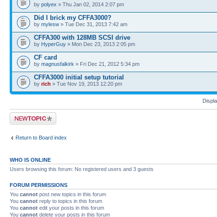
by
polyex
» Thu Jan 02, 2014 2:07 pm
Did I brick my CFFA3000?
by
mylesw
» Tue Dec 31, 2013 7:42 am
CFFA300 with 128MB SCSI drive
by
HyperGuy
» Mon Dec 23, 2013 2:05 pm
CF card
by
magnusfalkirk
» Fri Dec 21, 2012 5:34 pm
CFFA3000 initial setup tutorial
by
rich
» Tue Nov 19, 2013 12:20 pm
Displa
Post a new topic
Return to Board index
WHO IS ONLINE
Users browsing this forum: No registered users and 3 guests
FORUM PERMISSIONS
You
cannot
post new topics in this forum
You
cannot
reply to topics in this forum
You
cannot
edit your posts in this forum
You
cannot
delete your posts in this forum