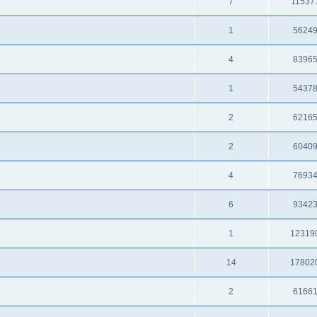
7
11537
1
5624
4
8396
1
5437
2
6216
2
6040
4
7693
6
9342
1
12319
14
17802
2
6166