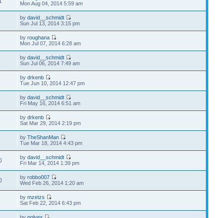
1
Mon Aug 04, 2014 5:59 am
by
david__schmidt
9
Sun Jul 13, 2014 3:15 pm
by
roughana
5
Mon Jul 07, 2014 6:28 am
by
david__schmidt
8
Sun Jul 06, 2014 7:49 am
by
drkenb
5
Tue Jun 10, 2014 12:47 pm
by
david__schmidt
9
Fri May 16, 2014 6:51 am
by
drkenb
4
Sat Mar 29, 2014 2:19 pm
by
TheShanMan
3
Tue Mar 18, 2014 4:43 pm
by
david__schmidt
0
Fri Mar 14, 2014 1:39 pm
by
robbo007
0
Wed Feb 26, 2014 1:20 am
by
mzetzs
1
Sat Feb 22, 2014 6:43 pm
by
polyex