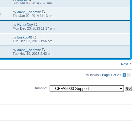
0
Sun Jan 05, 2014 7:26 am
by
david__schmidt
9
Thu Jan 02, 2014 11:13 pm
by
HyperGuy
4
Mon Dec 23, 2013 11:17 pm
by
boskop40
3
Tue Dec 03, 2013 1:56 pm
by
david__schmidt
9
Tue Nov 19, 2013 2:43 pm
Next
75 topics •
Page
1
of
2
•
1
2
Jump to: