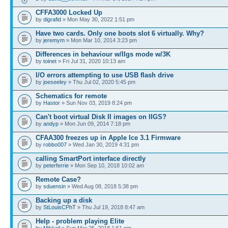
CFFA3000 Locked Up
by
digrafid
» Mon May 30, 2022 1:51 pm
Have two cards. Only one boots slot 6 virtually. Why?
by
jeremym
» Mon Mar 10, 2014 3:23 pm
Differences in behaviour w/IIgs mode w/3K
by
toinet
» Fri Jul 31, 2020 10:13 am
I/O errors attempting to use USB flash drive
by
joeseeley
» Thu Jul 02, 2020 5:45 pm
Schematics for remote
by
Hastor
» Sun Nov 03, 2019 8:24 pm
Can't boot virtual Disk II images on IIGS?
by
andyp
» Mon Jun 09, 2014 7:18 pm
CFAA300 freezes up in Apple Ice 3.1 Firmware
by
robbo007
» Wed Jan 30, 2019 4:31 pm
calling SmartPort interface directly
by
peterferrie
» Mon Sep 10, 2018 10:02 am
Remote Case?
by
sduensin
» Wed Aug 08, 2018 5:38 pm
Backing up a disk
by
StLouisCPhT
» Thu Jul 19, 2018 8:47 am
Help - problem playing Elite