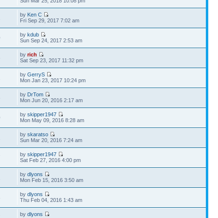
Sun Mar 25, 2018 10:08 pm
by
Ken C
1
Fri Sep 29, 2017 7:02 am
by
kdub
0
Sun Sep 24, 2017 2:53 am
by
rich
6
Sat Sep 23, 2017 11:32 pm
by
GerryS
1
Mon Jan 23, 2017 10:24 pm
by
DrTom
6
Mon Jun 20, 2016 2:17 am
by
skipper1947
0
Mon May 09, 2016 8:28 am
by
skaratso
1
Sun Mar 20, 2016 7:24 am
by
skipper1947
7
Sat Feb 27, 2016 4:00 pm
by
dlyons
1
Mon Feb 15, 2016 3:50 am
by
dlyons
8
Thu Feb 04, 2016 1:43 am
by
dlyons
7