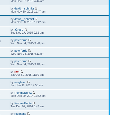
Mon Dec 07, 2015 4:44 am
by
david__schmidt
7
Mon Nov 30, 2015 11:47 am
by
david__schmidt
9
Mon Nov 30, 2015 11:42 am
by
a2retro
9
Tue Nov 17, 2015 9:32 pm
by
peterferrie
7
Wed Nov 04, 2015 9:20 pm
by
peterferrie
8
Wed Nov 04, 2015 9:11 pm
by
peterferrie
8
Wed Nov 04, 2015 9:10 pm
by
rich
6
Sat Oct 31, 2015 11:30 pm
by
roughana
0
Sun Jan 11, 2015 4:50 am
by
RommelJunta
6
Mon Dec 29, 2014 11:32 am
by
RommelJunta
3
Tue Dec 02, 2014 5:47 am
by
roughana