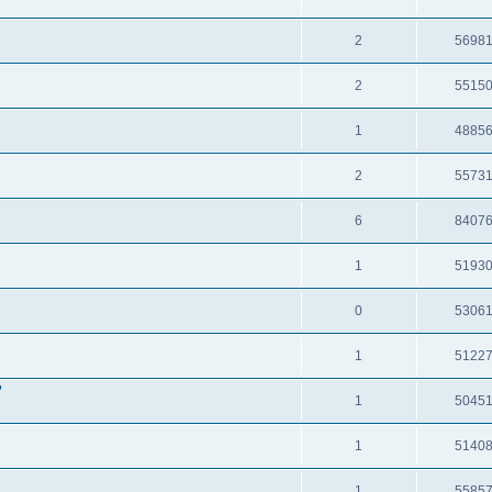
2
5698
2
5515
1
4885
2
5573
6
8407
1
5193
0
5306
1
5122
?
1
5045
1
5140
1
5585