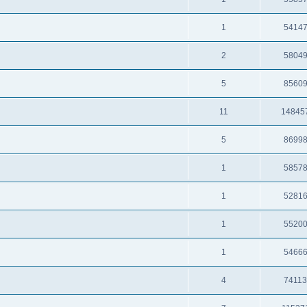
1
5414
2
5804
5
8560
11
14845
5
8699
1
5857
1
5281
1
5520
1
5466
4
7411