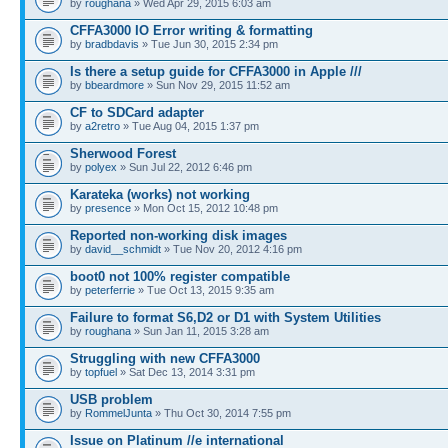
by
roughana
» Wed Apr 29, 2015 6:03 am
CFFA3000 IO Error writing & formatting
by
bradbdavis
» Tue Jun 30, 2015 2:34 pm
Is there a setup guide for CFFA3000 in Apple ///
by
bbeardmore
» Sun Nov 29, 2015 11:52 am
CF to SDCard adapter
by
a2retro
» Tue Aug 04, 2015 1:37 pm
Sherwood Forest
by
polyex
» Sun Jul 22, 2012 6:46 pm
Karateka (works) not working
by
presence
» Mon Oct 15, 2012 10:48 pm
Reported non-working disk images
by
david__schmidt
» Tue Nov 20, 2012 4:16 pm
boot0 not 100% register compatible
by
peterferrie
» Tue Oct 13, 2015 9:35 am
Failure to format S6,D2 or D1 with System Utilities
by
roughana
» Sun Jan 11, 2015 3:28 am
Struggling with new CFFA3000
by
topfuel
» Sat Dec 13, 2014 3:31 pm
USB problem
by
RommelJunta
» Thu Oct 30, 2014 7:55 pm
Issue on Platinum //e international