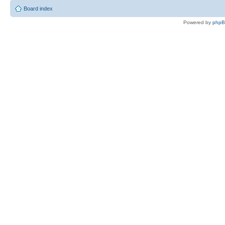
Board index
Powered by
php