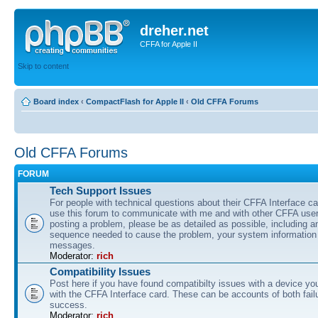
dreher.net
CFFA for Apple II
Skip to content
Board index
‹
CompactFlash for Apple II
‹
Old CFFA Forums
Old CFFA Forums
FORUM
Tech Support Issues
For people with technical questions about their CFFA Interface c
use this forum to communicate with me and with other CFFA users
posting a problem, please be as detailed as possible, including 
sequence needed to cause the problem, your system information 
messages.
Moderator:
rich
Compatibility Issues
Post here if you have found compatibilty issues with a device yo
with the CFFA Interface card. These can be accounts of both fail
success.
Moderator:
rich