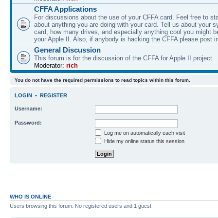
CFFA Applications
For discussions about the use of your CFFA card. Feel free to sta
about anything you are doing with your card. Tell us about your 
card, how many drives, and especially anything cool you might b
your Apple II. Also, if anybody is hacking the CFFA please post i
General Discussion
This forum is for the discussion of the CFFA for Apple II project.
Moderator:
rich
You do not have the required permissions to read topics within this forum.
LOGIN
•
REGISTER
Username:
Password:
Log me on automatically each visit
Hide my online status this session
WHO IS ONLINE
Users browsing this forum: No registered users and 1 guest