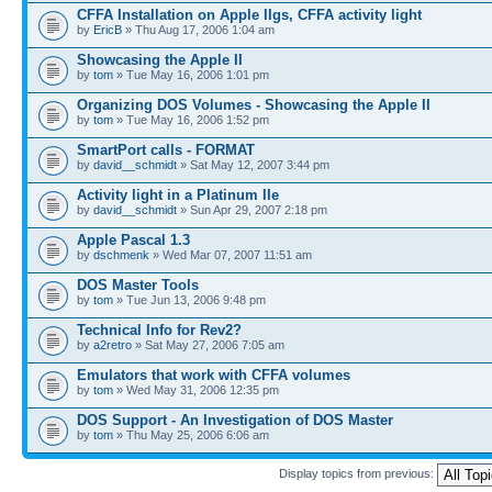
CFFA Installation on Apple IIgs, CFFA activity light
by
EricB
» Thu Aug 17, 2006 1:04 am
Showcasing the Apple II
by
tom
» Tue May 16, 2006 1:01 pm
Organizing DOS Volumes - Showcasing the Apple II
by
tom
» Tue May 16, 2006 1:52 pm
SmartPort calls - FORMAT
by
david__schmidt
» Sat May 12, 2007 3:44 pm
Activity light in a Platinum IIe
by
david__schmidt
» Sun Apr 29, 2007 2:18 pm
Apple Pascal 1.3
by
dschmenk
» Wed Mar 07, 2007 11:51 am
DOS Master Tools
by
tom
» Tue Jun 13, 2006 9:48 pm
Technical Info for Rev2?
by
a2retro
» Sat May 27, 2006 7:05 am
Emulators that work with CFFA volumes
by
tom
» Wed May 31, 2006 12:35 pm
DOS Support - An Investigation of DOS Master
by
tom
» Thu May 25, 2006 6:06 am
Display topics from previous: