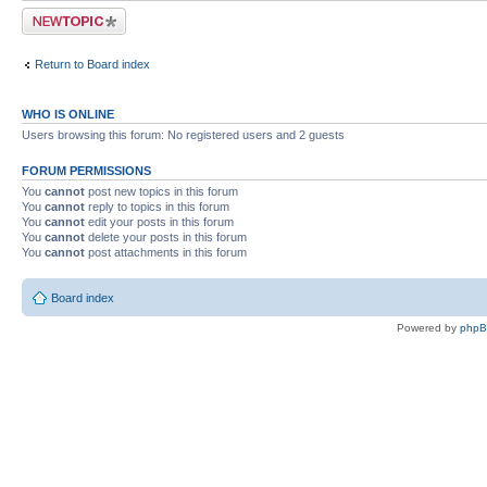
Post a new topic
Return to Board index
WHO IS ONLINE
Users browsing this forum: No registered users and 2 guests
FORUM PERMISSIONS
You
cannot
post new topics in this forum
You
cannot
reply to topics in this forum
You
cannot
edit your posts in this forum
You
cannot
delete your posts in this forum
You
cannot
post attachments in this forum
Board index
Powered by
php