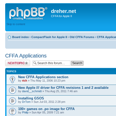
dreher.net
CFFA for Apple II
Skip to content
Board index
‹
CompactFlash for Apple II
‹
Old CFFA Forums
‹
CFFA Applica
CFFA Applications
Post a new topic
TOPICS
New CFFA Applications section
by
rich
» Thu May 11, 2006 10:23 pm
New Apple /// driver for CFFA revisions 1 and 2 available
by
david__schmidt
» Thu Aug 25, 2011 7:46 am
Installing GSOS
by
DrTom
» Sun Jul 03, 2011 2:28 pm
100+ games on .po image for CFFA
by
Philip
» Sun Apr 05, 2009 7:21 am