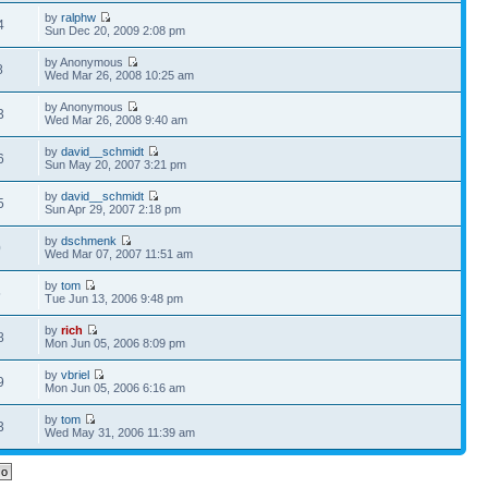
by
ralphw
4
Sun Dec 20, 2009 2:08 pm
by Anonymous
8
Wed Mar 26, 2008 10:25 am
by Anonymous
3
Wed Mar 26, 2008 9:40 am
by
david__schmidt
6
Sun May 20, 2007 3:21 pm
by
david__schmidt
5
Sun Apr 29, 2007 2:18 pm
by
dschmenk
0
Wed Mar 07, 2007 11:51 am
by
tom
5
Tue Jun 13, 2006 9:48 pm
by
rich
8
Mon Jun 05, 2006 8:09 pm
by
vbriel
9
Mon Jun 05, 2006 6:16 am
by
tom
3
Wed May 31, 2006 11:39 am