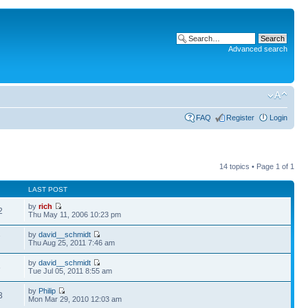
Advanced search
FAQ
Register
Login
14 topics • Page
1
of
1
LAST POST
by
rich
2
Thu May 11, 2006 10:23 pm
by
david__schmidt
7
Thu Aug 25, 2011 7:46 am
by
david__schmidt
6
Tue Jul 05, 2011 8:55 am
by
Philip
3
Mon Mar 29, 2010 12:03 am