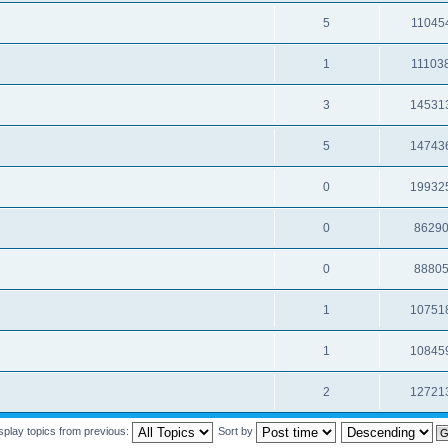
5
11045
1
11103
3
14531
5
14743
0
19932
0
8629
0
8880
1
10751
1
10845
2
12721
splay topics from previous:
Sort by