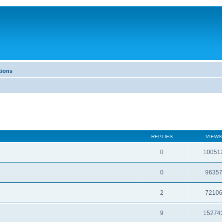
tions
REPLIES
VIEWS
0
10051
0
9635
2
7210
9
15274