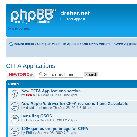
dreher.net
CFFA for Apple II
Skip to content
Board index
‹
CompactFlash for Apple II
‹
Old CFFA Forums
‹
CFFA Applica
CFFA Applications
Post a new topic
TOPICS
New CFFA Applications section
by
rich
» Thu May 11, 2006 10:23 pm
New Apple /// driver for CFFA revisions 1 and 2 available
by
david__schmidt
» Thu Aug 25, 2011 7:46 am
Installing GSOS
by
DrTom
» Sun Jul 03, 2011 2:28 pm
100+ games on .po image for CFFA
by
Philip
» Sun Apr 05, 2009 7:21 am