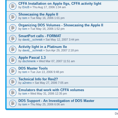
CFFA Installation on Apple IIgs, CFFA activity light
by
EricB
» Thu Aug 17, 2006 1:04 am
Showcasing the Apple II
by
tom
» Tue May 16, 2006 1:01 pm
Organizing DOS Volumes - Showcasing the Apple II
by
tom
» Tue May 16, 2006 1:52 pm
SmartPort calls - FORMAT
by
david__schmidt
» Sat May 12, 2007 3:44 pm
Activity light in a Platinum IIe
by
david__schmidt
» Sun Apr 29, 2007 2:18 pm
Apple Pascal 1.3
by
dschmenk
» Wed Mar 07, 2007 11:51 am
DOS Master Tools
by
tom
» Tue Jun 13, 2006 9:48 pm
Technical Info for Rev2?
by
a2retro
» Sat May 27, 2006 7:05 am
Emulators that work with CFFA volumes
by
tom
» Wed May 31, 2006 12:35 pm
DOS Support - An Investigation of DOS Master
by
tom
» Thu May 25, 2006 6:06 am
Di