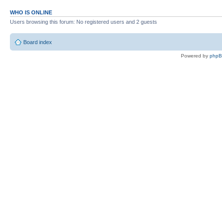
WHO IS ONLINE
Users browsing this forum: No registered users and 2 guests
Board index
Powered by
php