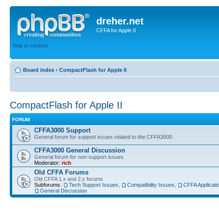
dreher.net
CFFA for Apple II
Skip to content
Board index
‹
CompactFlash for Apple II
CompactFlash for Apple II
FORUM
CFFA3000 Support
General forum for support issues related to the CFFA3000
CFFA3000 General Discussion
General forum for non-support issues
Moderator:
rich
Old CFFA Forums
Old CFFA 1.x and 2.x forums
Subforums:
Tech Support Issues
,
Compatibility Issues
,
CFFA Applicati
General Discussion