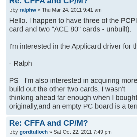
Re: CFFA and CP/M?
by
ralphw
» Thu Mar 24, 2011 9:41 am
Hello. I happen to have three of the PCP
card and two "ACE 80" cards - unbuilt).
I'm interested in the Applicard driver for
- Ralph
PS - I'm also interested in acquiring mor
build out the other two cards, I wasn't
thinking ahead far enough when I bought
originally,and an empty PC board is a terr
Re: CFFA and CP/M?
by
gordtulloch
» Sat Oct 22, 2011 7:49 pm