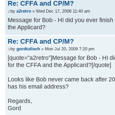
Re: CFFA and CP/M?
by
a2retro
» Wed Dec 17, 2008 11:40 am
Message for Bob - HI did you ever finish 
the Applicard?
Re: CFFA and CP/M?
by
gordtulloch
» Mon Jul 20, 2009 7:20 pm
[quote="a2retro"]Message for Bob - HI did
for the CFFA and the Applicard?[/quote]
Looks like Bob never came back after 
has his email address?
Regards,
Gord