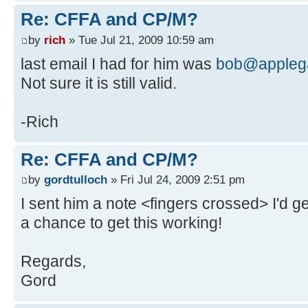
Re: CFFA and CP/M?
by
rich
» Tue Jul 21, 2009 10:59 am
last email I had for him was
bob@applega
Not sure it is still valid.
-Rich
Re: CFFA and CP/M?
by
gordtulloch
» Fri Jul 24, 2009 2:51 pm
I sent him a note <fingers crossed> I'd ge
a chance to get this working!
Regards,
Gord