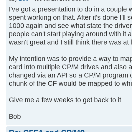
I've got a presentation to do in a couple 
spent working on that. After it's done I'll
1000 again and see what state the driver 
people can't start playing around with it
wasn't great and I still think there was at 
My intention was to provide a way to ma
card into multiple CP/M drives and also 
changed via an API so a CP/M program
chunk of the CF would be mapped to whi
Give me a few weeks to get back to it.
Bob