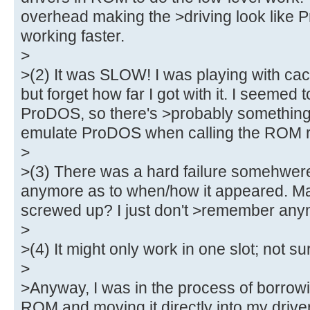
overhead making the >driving look like Pr
working faster.
>
>(2) It was SLOW! I was playing with ca
but forget how far I got with it. I seemed 
ProDOS, so there's >probably something 
emulate ProDOS when calling the ROM ro
>
>(3) There was a hard failure somehwere,
anymore as to when/how it appeared. May
screwed up? I just don't >remember any
>
>(4) It might only work in one slot; not su
>
>Anyway, I was in the process of borro
ROM and moving it directly into my driver