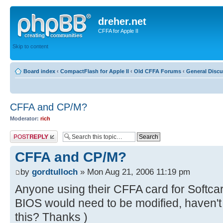
dreher.net
CFFA for Apple II
Skip to content
Board index
‹
CompactFlash for Apple II
‹
Old CFFA Forums
‹
General Disc
CFFA and CP/M?
Moderator:
rich
Post a reply
CFFA and CP/M?
by
gordtulloch
» Mon Aug 21, 2006 11:19 pm
Anyone using their CFFA card for Softc
BIOS would need to be modified, haven't
this? Thanks )