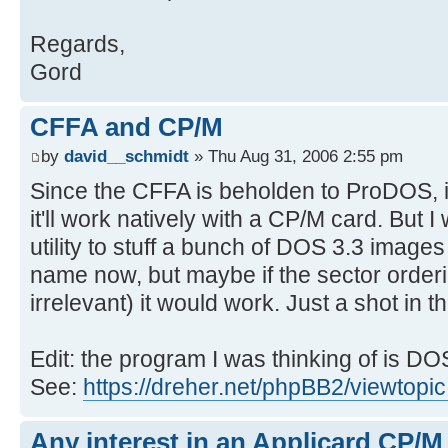
Regards,
Gord
CFFA and CP/M
by
david__schmidt
» Thu Aug 31, 2006 2:55 pm
Since the CFFA is beholden to ProDOS, it
it'll work natively with a CP/M card. But 
utility to stuff a bunch of DOS 3.3 images
name now, but maybe if the sector orderi
irrelevant) it would work. Just a shot in th
Edit: the program I was thinking of is DO
See:
https://dreher.net/phpBB2/viewtopi
Any interest in an Applicard CP/M