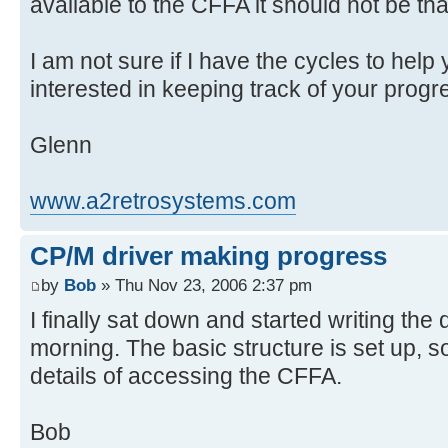
available to the CFFA it should not be that 
I am not sure if I have the cycles to help
interested in keeping track of your progre
Glenn
www.a2retrosystems.com
CP/M driver making progress
by
Bob
» Thu Nov 23, 2006 2:37 pm
I finally sat down and started writing the
morning. The basic structure is set up, 
details of accessing the CFFA.
Bob