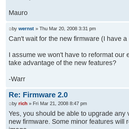
Mauro
by
wernst
» Thu Mar 20, 2008 3:31 pm
Can't wait for the new firmware (I have 
I assume we won't have to reformat our e
take advantage of the new features?
-Warr
Re: Firmware 2.0
by
rich
» Fri Mar 21, 2008 8:47 pm
Yes, you should be able to upgrade any 
new firmware. Some minor features will 