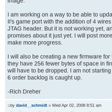
image.
I am working on a way to be able to upd
II's game port with the addition of 4 wire
JTAG header. But it is not working yet, a
promises about it just yet. I will post more
make more progress.
I will also be creating a new firmware for
they have 256 fewer bytes of space in f
will have to be dropped. I am not starting 
6 order backlog is caught up.
-Rich Dreher
by
david__schmidt
» Wed Apr 02, 2008 8:51 am