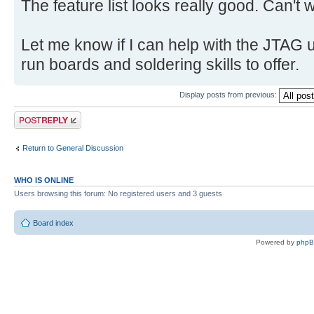
The feature list looks really good. Can't w
Let me know if I can help with the JTAG u
run boards and soldering skills to offer.
Display posts from previous:
Post a reply
Return to General Discussion
WHO IS ONLINE
Users browsing this forum: No registered users and 3 guests
Board index
Powered by
php