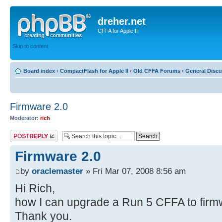
dreher.net
CFFA for Apple II
Skip to content
Board index
‹
CompactFlash for Apple II
‹
Old CFFA Forums
‹
General Disc
Firmware 2.0
Moderator:
rich
Post a reply
Firmware 2.0
by
oraclemaster
» Fri Mar 07, 2008 8:56 am
Hi Rich,
how I can upgrade a Run 5 CFFA to firm
Thank you.