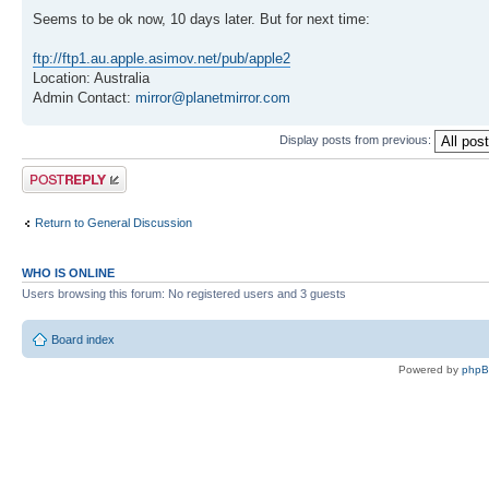
Seems to be ok now, 10 days later. But for next time:
ftp://ftp1.au.apple.asimov.net/pub/apple2
Location: Australia
Admin Contact:
mirror@planetmirror.com
Display posts from previous:
Post a reply
Return to General Discussion
WHO IS ONLINE
Users browsing this forum: No registered users and 3 guests
Board index
Powered by
php