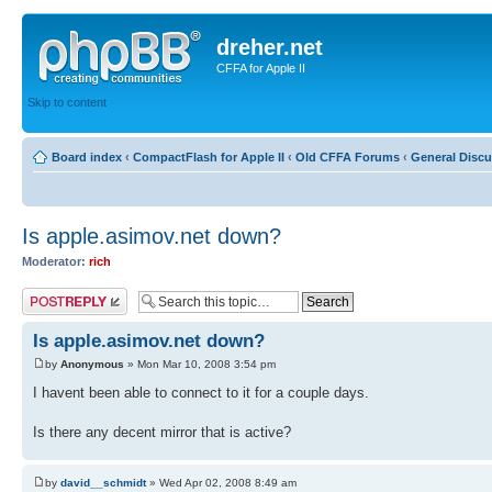
dreher.net
CFFA for Apple II
Skip to content
Board index
‹
CompactFlash for Apple II
‹
Old CFFA Forums
‹
General Disc
Is apple.asimov.net down?
Moderator:
rich
Post a reply
Is apple.asimov.net down?
by
Anonymous
» Mon Mar 10, 2008 3:54 pm
I havent been able to connect to it for a couple days.
Is there any decent mirror that is active?
by
david__schmidt
» Wed Apr 02, 2008 8:49 am