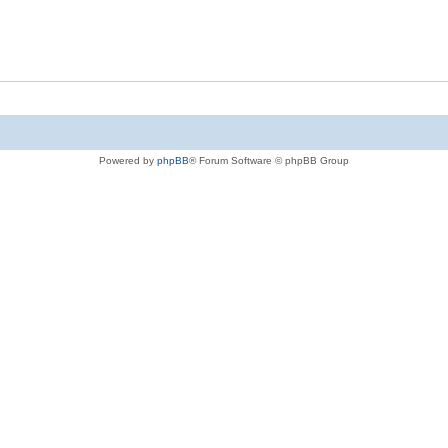
Powered by
phpBB
® Forum Software © phpBB Group