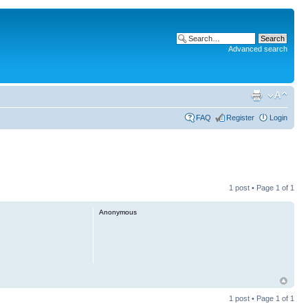
Advanced search
FAQ
Register
Login
1 post • Page
1
of
1
Anonymous
1 post • Page
1
of
1