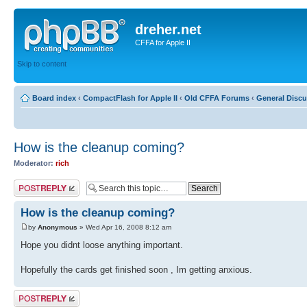
dreher.net
CFFA for Apple II
Skip to content
Board index
‹
CompactFlash for Apple II
‹
Old CFFA Forums
‹
General Disc
How is the cleanup coming?
Moderator:
rich
Post a reply
How is the cleanup coming?
by
Anonymous
» Wed Apr 16, 2008 8:12 am
Hope you didnt loose anything important.
Hopefully the cards get finished soon , Im getting anxious.
Post a reply