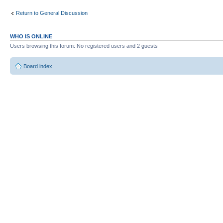
Return to General Discussion
WHO IS ONLINE
Users browsing this forum: No registered users and 2 guests
Board index