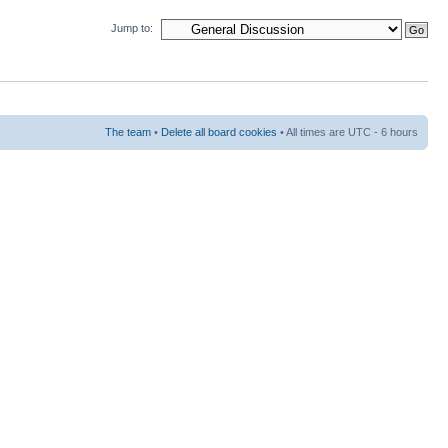
Jump to:
The team
•
Delete all board cookies
• All times are UTC - 6 hours