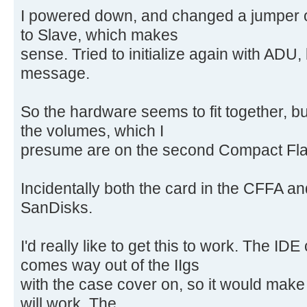
I powered down, and changed a jumper o
to Slave, which makes
sense. Tried to initialize again with ADU,
message.
So the hardware seems to fit together, but
the volumes, which I
presume are on the second Compact Flas
Incidentally both the card in the CFFA an
SanDisks.
I'd really like to get this to work. The ID
comes way out of the IIgs
with the case cover on, so it would make a
will work. The