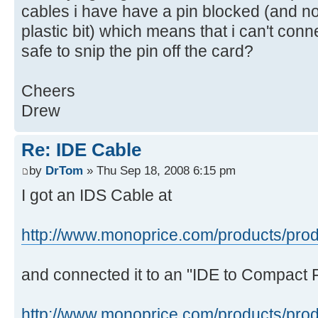
cables i have have a pin blocked (and n
plastic bit) which means that i can't conne
safe to snip the pin off the card?
Cheers
Drew
Re: IDE Cable
by
DrTom
» Thu Sep 18, 2008 6:15 pm
I got an IDS Cable at
http://www.monoprice.com/products/prod
and connected it to an "IDE to Compact 
http://www.monoprice.com/products/prod