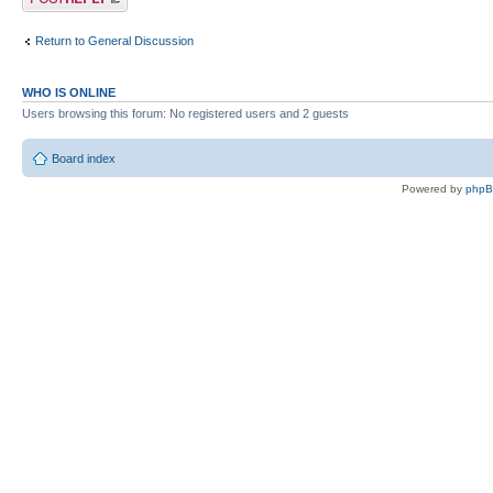
Return to General Discussion
WHO IS ONLINE
Users browsing this forum: No registered users and 2 guests
Board index
Powered by
php