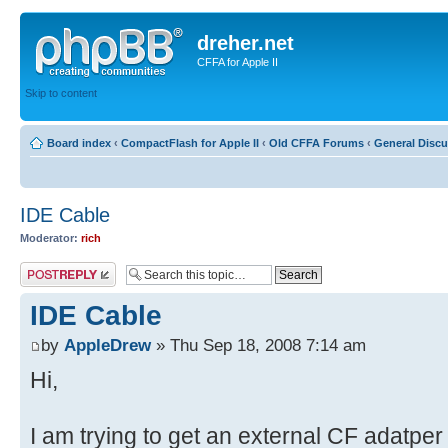
dreher.net
CFFA for Apple II
Skip to content
Board index
‹
CompactFlash for Apple II
‹
Old CFFA Forums
‹
General Disc
IDE Cable
Moderator:
rich
Post a reply
IDE Cable
by
AppleDrew
» Thu Sep 18, 2008 7:14 am
Hi,
I am trying to get an external CF adatper