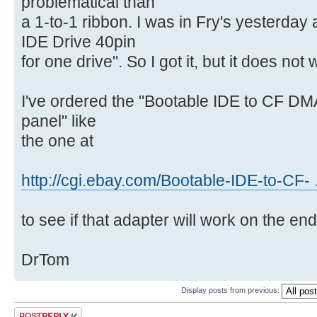
problematical than
a 1-to-1 ribbon. I was in Fry's yesterday
IDE Drive 40pin
for one drive". So I got it, but it does not
I've ordered the "Bootable IDE to CF DM
panel" like
the one at
http://cgi.ebay.com/Bootable-IDE-to-CF-
to see if that adapter will work on the en
DrTom
Display posts from previous:
Post a reply