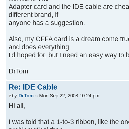
Adapter card and the IDE cable are cheap
different brand, if
anyone has a suggestion.
Also, my CFFA card is a dream come true. 
and does everything
I'd hoped for, but I need an easy way to
DrTom
Re: IDE Cable
by
DrTom
» Mon Sep 22, 2008 10:24 pm
Hi all,
I was told that a 1-to-3 ribbon, like the 