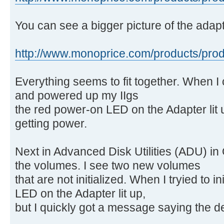
You can see a bigger picture of the adapt
http://www.monoprice.com/products/produ
Everything seems to fit together. When I
and powered up my IIgs
the red power-on LED on the Adapter lit 
getting power.
Next in Advanced Disk Utilities (ADU) in O
the volumes. I see two new volumes
that are not initialized. When I tryied to in
LED on the Adapter lit up,
but I quickly got a message saying the d