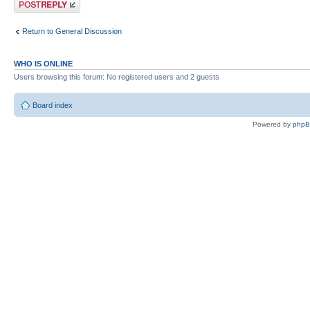
Return to General Discussion
WHO IS ONLINE
Users browsing this forum: No registered users and 2 guests
Board index
Powered by
php