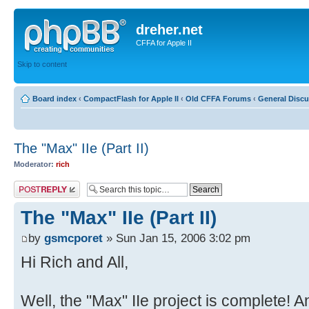
dreher.net
CFFA for Apple II
Skip to content
Board index
‹
CompactFlash for Apple II
‹
Old CFFA Forums
‹
General Disc
The "Max" IIe (Part II)
Moderator:
rich
Post a reply
The "Max" IIe (Part II)
by
gsmcporet
» Sun Jan 15, 2006 3:02 pm
Hi Rich and All,
Well, the "Max" IIe project is complete! 