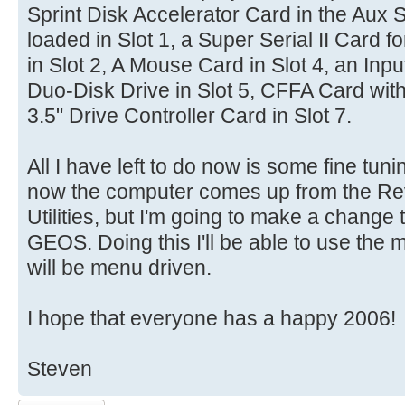
Sprint Disk Accelerator Card in the Aux S
loaded in Slot 1, a Super Serial II Card fo
in Slot 2, A Mouse Card in Slot 4, an Input
Duo-Disk Drive in Slot 5, CFFA Card with
3.5" Drive Controller Card in Slot 7.
All I have left to do now is some fine tun
now the computer comes up from the R
Utilities, but I'm going to make a change
GEOS. Doing this I'll be able to use the
will be menu driven.
I hope that everyone has a happy 2006!
Steven
Post a reply