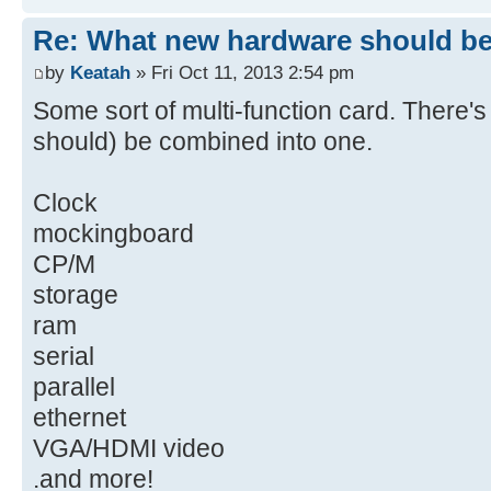
Re: What new hardware should be b
by
Keatah
» Fri Oct 11, 2013 2:54 pm
Some sort of multi-function card. There's 
should) be combined into one.
Clock
mockingboard
CP/M
storage
ram
serial
parallel
ethernet
VGA/HDMI video
.and more!