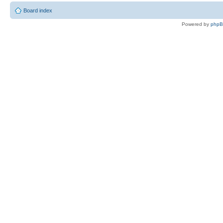
Board index
Powered by
php