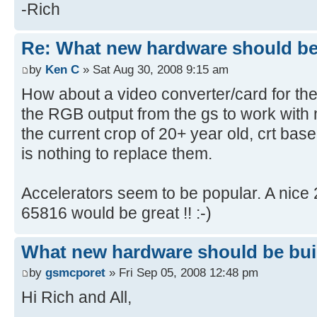
-Rich
Re: What new hardware should be b
by
Ken C
» Sat Aug 30, 2008 9:15 am
How about a video converter/card for the
the RGB output from the gs to work wit
the current crop of 20+ year old, crt based
is nothing to replace them.
Accelerators seem to be popular. A nice
65816 would be great !! :-)
What new hardware should be built
by
gsmcporet
» Fri Sep 05, 2008 12:48 pm
Hi Rich and All,