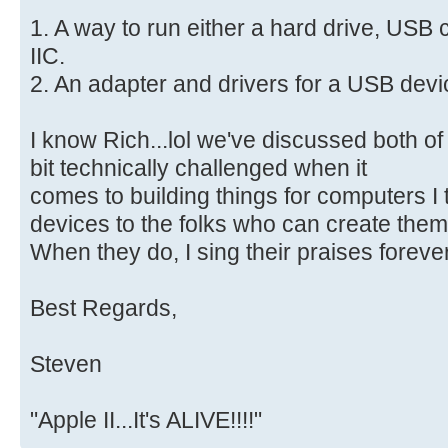
1. A way to run either a hard drive, USB
IIC.
2. An adapter and drivers for a USB dev
I know Rich...lol we've discussed both of 
bit technically challenged when it
comes to building things for computers I t
devices to the folks who can create them
When they do, I sing their praises forever
Best Regards,
Steven
"Apple II...It's ALIVE!!!!"