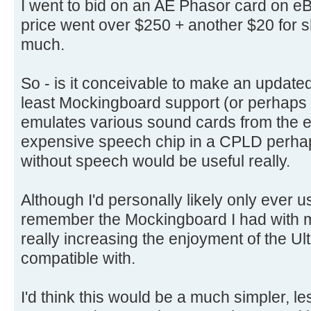
I went to bid on an AE Phasor card on eB
price went over $250 + another $20 for s
much.
So - is it conceivable to make an updated
least Mockingboard support (or perhaps 
emulates various sound cards from the e
expensive speech chip in a CPLD perhap
without speech would be useful really.
Although I'd personally likely only ever us
remember the Mockingboard I had with 
really increasing the enjoyment of the U
compatible with.
I'd think this would be a much simpler, l