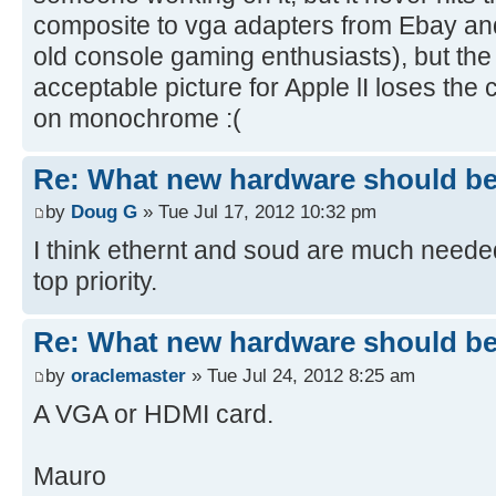
composite to vga adapters from Ebay a
old console gaming enthusiasts), but the
acceptable picture for Apple lI loses the c
on monochrome :(
Re: What new hardware should be b
by
Doug G
» Tue Jul 17, 2012 10:32 pm
I think ethernt and soud are much neede
top priority.
Re: What new hardware should be b
by
oraclemaster
» Tue Jul 24, 2012 8:25 am
A VGA or HDMI card.
Mauro