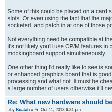
Some of this could be placed on a card 
slots. Or even using the fact that the majo
socketed, and patch in at one of those po
Not everything need be compatible at th
it's not likely you'll use CP/M features in
mockingboard support simultaneously.
One other thing I'd really like to see is 
or enhanced graphics board that is good
processing and what not. It must be che
a large number of users otherwise it'll n
Re: What new hardware should be b
by
Keatah
» Fri Oct 11, 2013 6:31 pm