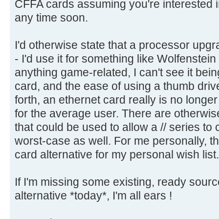
CFFA cards assuming you're interested i
any time soon.
I'd otherwise state that a processor upgrad
- I'd use it for something like Wolfenstein
anything game-related, I can't see it be
card, and the ease of using a thumb driv
forth, an ethernet card really is no long
for the average user. There are otherwis
that could be used to allow a // series t
worst-case as well. For me personally, t
card alternative for my personal wish list.
If I'm missing some existing, ready sour
alternative *today*, I'm all ears !