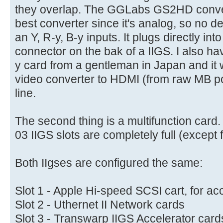
they overlap. The GGLabs GS2HD convert
best converter since it's analog, so no d
an Y, R-y, B-y inputs. It plugs directly i
connector on the bak of a IIGS. I also h
y card from a gentleman in Japan and it 
video converter to HDMI (from raw MB poin
line.
The second thing is a multifunction card
03 IIGS slots are completely full (except f
Both IIgses are configured the same:
Slot 1 - Apple Hi-speed SCSI cart, for 
Slot 2 - Uthernet II Network cards
Slot 3 - Transwarp IIGS Accelerator car