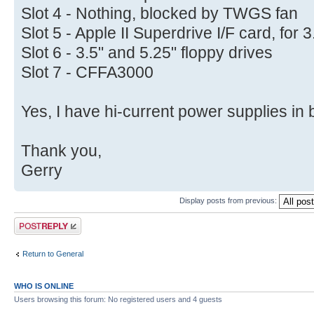
Slot 4 - Nothing, blocked by TWGS fan
Slot 5 - Apple II Superdrive I/F card, for 
Slot 6 - 3.5" and 5.25" floppy drives
Slot 7 - CFFA3000
Yes, I have hi-current power supplies in 
Thank you,
Gerry
Display posts from previous:
Post a reply
Return to General
WHO IS ONLINE
Users browsing this forum: No registered users and 4 guests