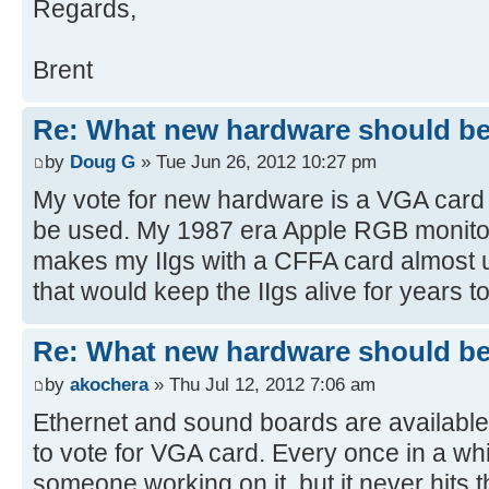
Regards,
Brent
Re: What new hardware should be b
by
Doug G
» Tue Jun 26, 2012 10:27 pm
My vote for new hardware is a VGA card 
be used. My 1987 era Apple RGB monitor
makes my IIgs with a CFFA card almost u
that would keep the IIgs alive for years 
Re: What new hardware should be b
by
akochera
» Thu Jul 12, 2012 7:06 am
Ethernet and sound boards are available 
to vote for VGA card. Every once in a wh
someone working on it, but it never hits t