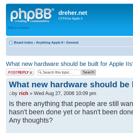
dreher.net
CFFA for Apple II
Skip to content
Board index
‹
Anything Apple II
‹
General
What new hardware should be built for Apple IIs
Post a reply
What new hardware should be bu
by
rich
» Wed Aug 27, 2008 10:09 pm
Is there anything that people are still want
hasn't been done yet or hasn't been don
Any thoughts?