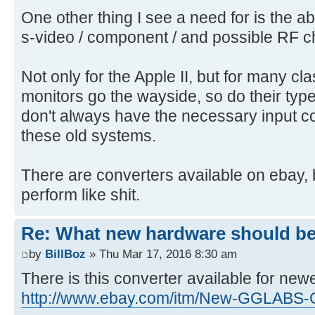
One other thing I see a need for is the ab
s-video / component / and possible RF 
Not only for the Apple II, but for many cl
monitors go the wayside, so do their typ
don't always have the necessary input c
these old systems.
There are converters available on ebay, 
perform like shit.
Re: What new hardware should be b
by
BillBoz
» Thu Mar 17, 2016 8:30 am
There is this converter available for newe
http://www.ebay.com/itm/New-GGLABS-