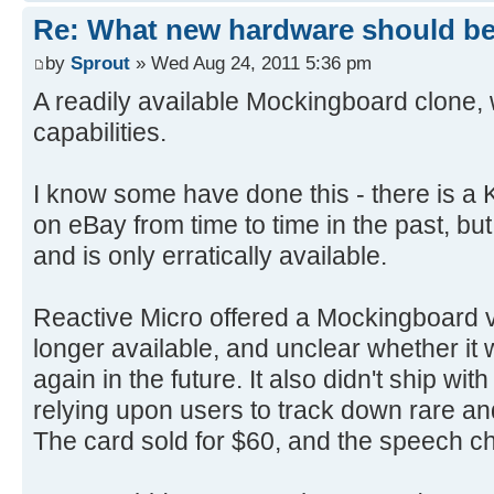
Re: What new hardware should be b
by
Sprout
» Wed Aug 24, 2011 5:36 pm
A readily available Mockingboard clone,
capabilities.
I know some have done this - there is a 
on eBay from time to time in the past, but
and is only erratically available.
Reactive Micro offered a Mockingboard v1
longer available, and unclear whether it 
again in the future. It also didn't ship wi
relying upon users to track down rare a
The card sold for $60, and the speech ch