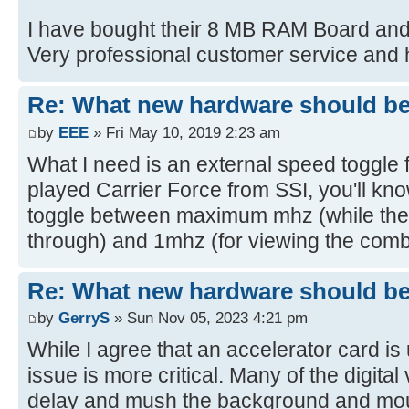
I have bought their 8 MB RAM Board an
Very professional customer service and h
Re: What new hardware should be b
by
EEE
» Fri May 10, 2019 2:23 am
What I need is an external speed toggle f
played Carrier Force from SSI, you'll kn
toggle between maximum mhz (while the c
through) and 1mhz (for viewing the combat
Re: What new hardware should be b
by
GerryS
» Sun Nov 05, 2023 4:21 pm
While I agree that an accelerator card is u
issue is more critical. Many of the digita
delay and mush the background and mou