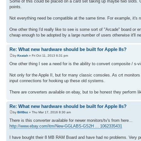
Some of this could be placed on a card set taking up maybe two slots. Or
points.
Not everything need be compatible at the same time. For example, it's n
One other thing I'd really like to see is some sort of "Arcade" board or
cheap enough to be adopted by a large number of users otherwise it'll n
Re: What new hardware should be built for Apple IIs?
by
Keatah
» Fri Oct 11, 2013 6:31 pm
One other thing I see a need for is the ability to convert composite / s
Not only for the Apple II, but for many classic consoles. As crt monito
input connections for hooking up these old systems.
There are converters available on ebay, but to be honest they perform lik
Re: What new hardware should be built for Apple IIs?
by
BillBoz
» Thu Mar 17, 2016 8:30 am
There is this converter available for newer monitors/tv's from here...
http://www.ebay.com/itm/New-GGLABS-GS2H ... 1062335431
I have bought their 8 MB RAM Board and have had no problems. Very pro