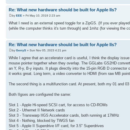
Re: What new hardware should be built for Apple IIs?
by
EEE
» Fri May 10, 2019 2:23 am
What I need is an external speed toggle for a ZipGS. (If you ever play
(while the computer thinks it's turn through) and 1mhz (for viewing the co
Re: What new hardware should be built for Apple IIs?
by
GerryS
» Sun Nov 05, 2023 4:21 pm
While I agree that an accelerator card is useful, I think the display iss
mouse pointer together when they overlap. The GGLabs GS2HD converter i
an Y, R-y, B-y inputs. It plugs directly into the 15-pin RGB D connector
it works great. Long term, a video converter to HDMI (from raw MB points)
The second thing is a multifunction card. At present, both my 01 and 03 I
Both IIgses are configured the same:
Slot 1 - Apple Hi-speed SCSI cart, for access to CD-ROMs
Slot 2 - Uthernet II Network cards
Slot 3 - Transwarp IIGS Accelerator cards, both running at 17MHz
Slot 4 - Nothing, blocked by TWGS fan
Slot 5 - Apple II Superdrive I/F card, for 3.5" Superdrives