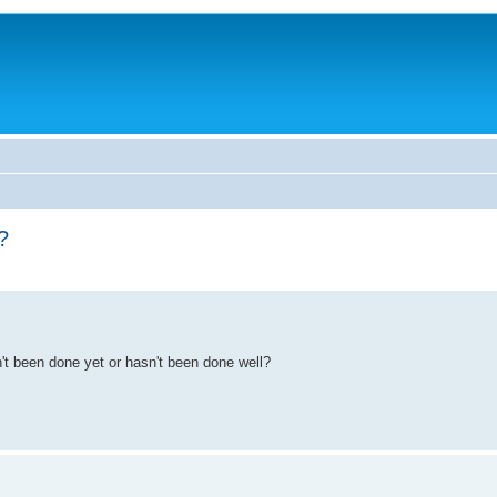
?
sn't been done yet or hasn't been done well?