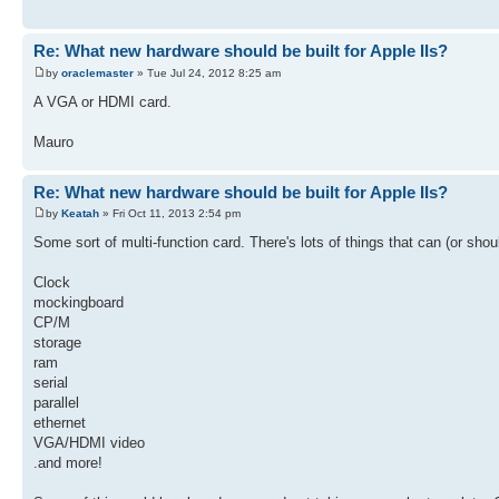
Re: What new hardware should be built for Apple IIs?
by
oraclemaster
» Tue Jul 24, 2012 8:25 am
A VGA or HDMI card.
Mauro
Re: What new hardware should be built for Apple IIs?
by
Keatah
» Fri Oct 11, 2013 2:54 pm
Some sort of multi-function card. There's lots of things that can (or sho
Clock
mockingboard
CP/M
storage
ram
serial
parallel
ethernet
VGA/HDMI video
.and more!