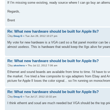
If I'm missing some existing, ready source where I can go buy an alternat
Regards,
Brent
Re: What new hardware should be built for Apple IIs?
by
Doug G
» Tue Jun 26, 2012 10:27 pm
My vote for new hardware is a VGA card so a flat panel monitor can b
almost useless. This is hardware that would keep the IIgs alive for year
Re: What new hardware should be built for Apple IIs?
by
akochera
» Thu Jul 12, 2012 7:06 am
Ethernet and sound boards are available from time to time. I'd have to v
the market. I've tried a few composite to vga adapters from Ebay and A
picture for Apple lI loses the color signal... so I'm running on monochrom
Re: What new hardware should be built for Apple IIs?
by
Doug G
» Tue Jul 17, 2012 10:32 pm
I think ethernt and soud are much needed but VGA should be the top prio