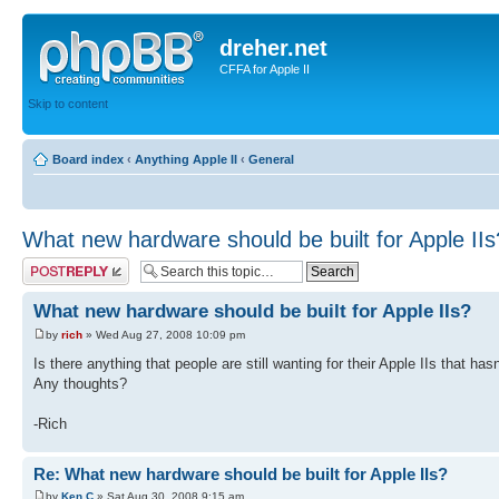
dreher.net
CFFA for Apple II
Skip to content
Board index
‹
Anything Apple II
‹
General
What new hardware should be built for Apple IIs
Post a reply
What new hardware should be built for Apple IIs?
by
rich
» Wed Aug 27, 2008 10:09 pm
Is there anything that people are still wanting for their Apple IIs that ha
Any thoughts?
-Rich
Re: What new hardware should be built for Apple IIs?
by
Ken C
» Sat Aug 30, 2008 9:15 am