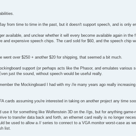
ilities.
 from time to time in the past, but it doesn't support speech, and is only err
r available, and unclear whether it will every become available again in the fut
are and expensive speech chips. The card sold for $60, and the speech chip w
ce went over $250 + another $20 for shipping, that seemed a bit much.
Mockingboard support (or perhaps acts like the Phasor, and emulates various 
en just the sound, without speech would be useful really.
I remember the Mockingboard I had with my //e many years ago really increasin
FA cards assuming you're interested in taking on another project any time soo
I'd use it for something like Wolfenstein 3D on the //gs, but for anything game-r
ve to transfer data back and forth, an ethernet card really is no longer nece
uld be used to allow a // series to connect to a VGA monitor worst-case as we
h list.