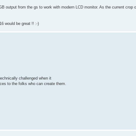
GB output from the gs to work with modern LCD monitor. As the current crop of
 would be great !! :-)
 technically challenged when it
vices to the folks who can create them.