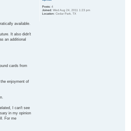
Posts:
4
Joined:
Wed Aug 24, 2011 1:23 pm
Location:
Cedar Park, TX
atically available.
ure. It also didn't
as an additional
sound cards from
g the enjoyment of
n.
elated, I can't see
ssary in my opinion
ll. For me