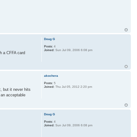
Doug G
Posts:
4
Joined:
Sun Jul 09, 2006 6:08 pm
th a CFFA card
akochera
Posts:
5
Joined:
Thu Jul 05, 2012 2:20 pm
 but it never hits
 an acceptable
Doug G
Posts:
4
Joined:
Sun Jul 09, 2006 6:08 pm