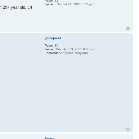
Posts:
12
Joined:
Thu Jul 24, 2008 5:32 pm
 20+ year old, crt
gsmcporet
Posts:
30
Joined:
Wed Apr 13, 2005 9:53 am
Location:
Annapolis, Maryland
Sprout