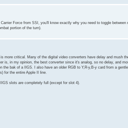
ed Carrier Force from SSI, you'll know exactly why you need to toggle betwe
mbat portion of the turn).
ue is more critical. Many of the digital video converters have delay and mush 
s, in my opinion, the best converter since it's analog, so no delay, and mos
 on the bak of a IIGS. I also have an older RGB to Y,R-y,B-y card from a gent
 for the entire Apple II line.
IGS slots are completely full (except for slot 4).