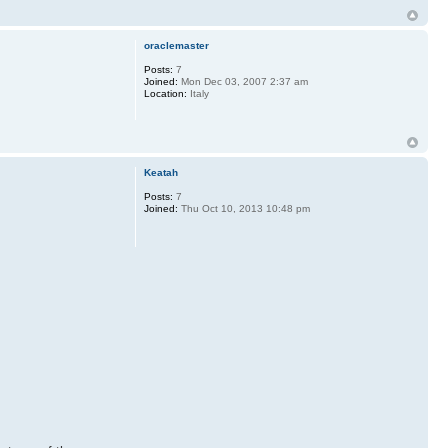
oraclemaster
Posts:
7
Joined:
Mon Dec 03, 2007 2:37 am
Location:
Italy
Keatah
Posts:
7
Joined:
Thu Oct 10, 2013 10:48 pm