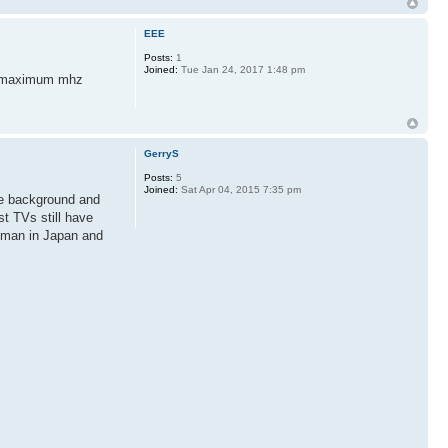
EEE
Posts:
1
Joined:
Tue Jan 24, 2017 1:48 pm
en maximum mhz
GerryS
Posts:
5
Joined:
Sat Apr 04, 2015 7:35 pm
the background and
t TVs still have
leman in Japan and