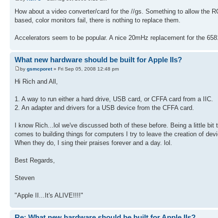
How about a video converter/card for the //gs. Something to allow the R
based, color monitors fail, there is nothing to replace them.
Accelerators seem to be popular. A nice 20mHz replacement for the 65816
What new hardware should be built for Apple IIs?
by
gsmcporet
» Fri Sep 05, 2008 12:48 pm
Hi Rich and All,
1. A way to run either a hard drive, USB card, or CFFA card from a IIC.
2. An adapter and drivers for a USB device from the CFFA card.
I know Rich...lol we've discussed both of these before. Being a little bit
comes to building things for computers I try to leave the creation of de
When they do, I sing their praises forever and a day. lol.
Best Regards,
Steven
"Apple II...It's ALIVE!!!!"
Re: What new hardware should be built for Apple IIs?