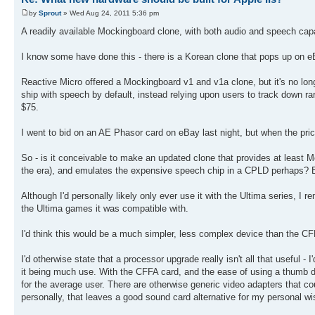
by
Sprout
» Wed Aug 24, 2011 5:36 pm
A readily available Mockingboard clone, with both audio and speech capab
I know some have done this - there is a Korean clone that pops up on eBay
Reactive Micro offered a Mockingboard v1 and v1a clone, but it's no longe
ship with speech by default, instead relying upon users to track down r
$75.
I went to bid on an AE Phasor card on eBay last night, but when the pri
So - is it conceivable to make an updated clone that provides at least 
the era), and emulates the expensive speech chip in a CPLD perhaps? Ev
Although I'd personally likely only ever use it with the Ultima series, 
the Ultima games it was compatible with.
I'd think this would be a much simpler, less complex device than the CF
I'd otherwise state that a processor upgrade really isn't all that useful - 
it being much use. With the CFFA card, and the ease of using a thumb dri
for the average user. There are otherwise generic video adapters that co
personally, that leaves a good sound card alternative for my personal wis