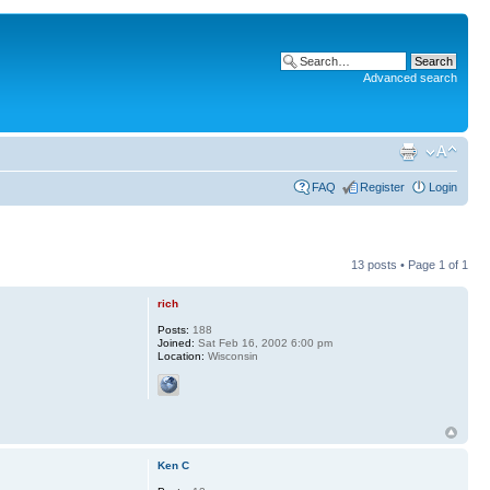
Advanced search
FAQ
Register
Login
13 posts • Page
1
of
1
rich
Posts:
188
Joined:
Sat Feb 16, 2002 6:00 pm
Location:
Wisconsin
Ken C