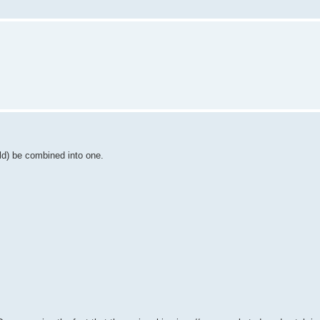
uld) be combined into one.