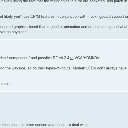
 even using the fact that the major chips in a //e are socketed, and patch in
ot likely you'll use CP/M features in conjunction with mockingboard support s
 enhanced graphics board that is good at animation and co-processing and what
ever go anyplace.
-video / component / and possible RF ch 2-4
to
VGA/HDMI/DVI.
rs go the wayside, so do their types-of-inputs. Modern LCD's don't always have
e shit.
fessional customer service and honest to deal with.