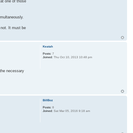
 at one of those
imultaneously.
 not. It must be
Keatah
Posts:
7
Joined:
Thu Oct 10, 2013 10:48 pm
 the necessary
BillBoz
Posts:
8
Joined:
Sat Mar 05, 2016 9:18 am