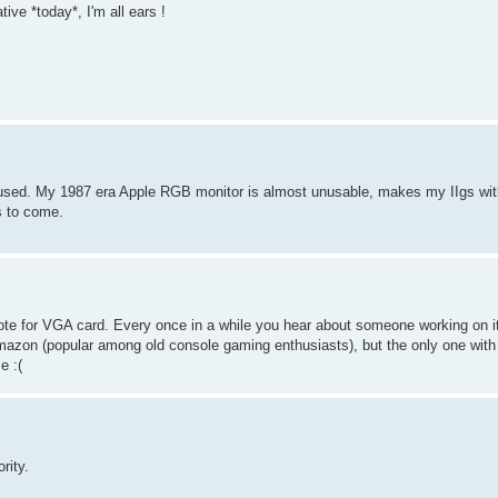
ive *today*, I'm all ears !
e used. My 1987 era Apple RGB monitor is almost unusable, makes my IIgs wi
s to come.
ote for VGA card. Every once in a while you hear about someone working on it,
mazon (popular among old console gaming enthusiasts), but the only one with
e :(
rity.